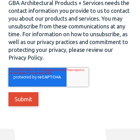
GBA Architectural Products + Services needs the
contact information you provide to us to contact
you about our products and services. You may
unsubscribe from these communications at any
time. For information on how to unsubscribe, as
well as our privacy practices and commitment to
protecting your privacy, please review our
Privacy Policy.