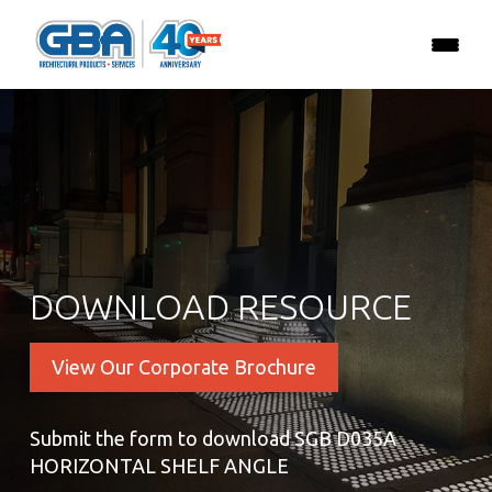
DOWNLOAD RESOURCE
View Our Corporate Brochure
Submit the form to download SGB D035A
HORIZONTAL SHELF ANGLE