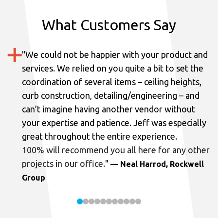
What Customers Say
"
We could not be happier with your product and
services.
We relied on you quite a bit to set the
coordination of several items – ceiling heights,
curb construction, detailing/engineering – and
can’t imagine having another vendor without
your expertise and patience. Jeff was especially
great throughout the entire experience.
100% will recommend you all here for any other
projects in our office.
"
— Neal Harrod, Rockwell
Group