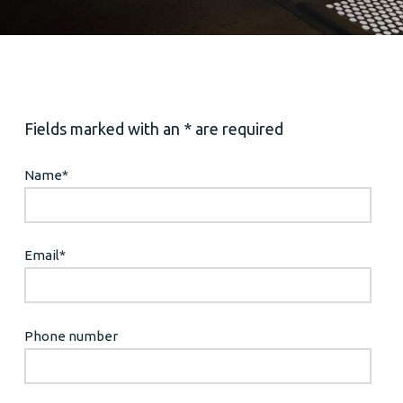
Fields marked with an * are required
Name
*
Email
*
Phone number