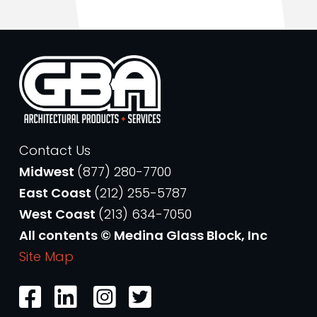
Contact Us
Midwest
(877) 280-7700
East Coast
(212) 255-5787
West Coast
(213) 634-7050
All contents © Medina Glass Block, Inc
Site Map