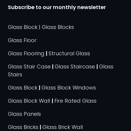
Subscribe to our monthly newsletter
Glass Block | Glass Blocks
Glass Floor
Glass Flooring
|
Structural Glass
Glass Stair Case
|
Glass Staircase
|
Glass
Stairs
Glass Block
|
Glass Block Windows
Glass Block Wall
|
Fire Rated Glass
Glass Panels
Glass Bricks
|
Glass Brick Wall