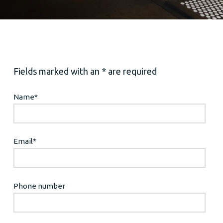
Fields marked with an * are required
Name
*
Email
*
Phone number