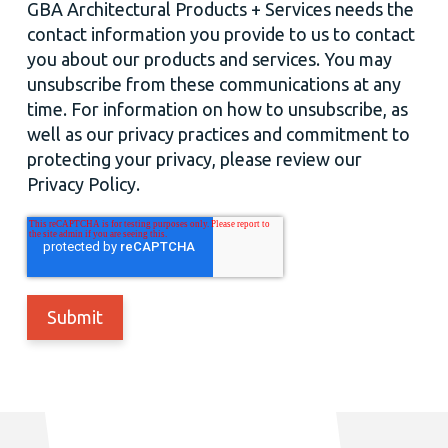
GBA Architectural Products + Services needs the
contact information you provide to us to contact
you about our products and services. You may
unsubscribe from these communications at any
time. For information on how to unsubscribe, as
well as our privacy practices and commitment to
protecting your privacy, please review our
Privacy Policy.