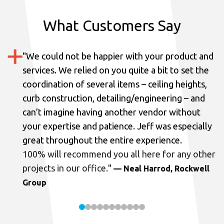
What Customers Say
"
We could not be happier with your product and
services.
We relied on you quite a bit to set the
coordination of several items – ceiling heights,
curb construction, detailing/engineering – and
can’t imagine having another vendor without
your expertise and patience. Jeff was especially
great throughout the entire experience.
100% will recommend you all here for any other
projects in our office.
"
— Neal Harrod, Rockwell
Group