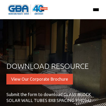
DOWNLOAD RESOURCE
View Our Corporate Brochure
Submit the form to download GLASS BLOCK
SOLAR WALL TUBES 8X8 SPACING 3340942