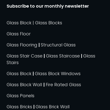
Subscribe to our monthly newsletter
Glass Block | Glass Blocks
Glass Floor
Glass Flooring
|
Structural Glass
Glass Stair Case
|
Glass Staircase
|
Glass
Stairs
Glass Block
|
Glass Block Windows
Glass Block Wall
|
Fire Rated Glass
Glass Panels
Glass Bricks
|
Glass Brick Wall