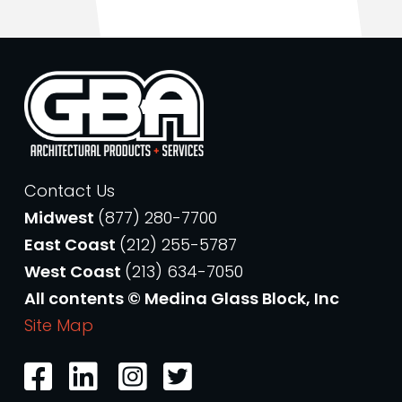
Contact Us
Midwest
(877) 280-7700
East Coast
(212) 255-5787
West Coast
(213) 634-7050
All contents © Medina Glass Block, Inc
Site Map