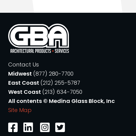
Contact Us
Midwest
(877) 280-7700
East Coast
(212) 255-5787
West Coast
(213) 634-7050
All contents © Medina Glass Block, Inc
Site Map