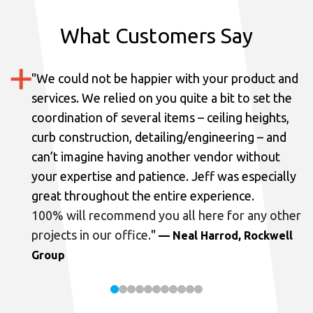
What Customers Say
"
We could not be happier with your product and
services.
We relied on you quite a bit to set the
coordination of several items – ceiling heights,
curb construction, detailing/engineering – and
can’t imagine having another vendor without
your expertise and patience. Jeff was especially
great throughout the entire experience.
100% will recommend you all here for any other
projects in our office.
"
— Neal Harrod, Rockwell
Group