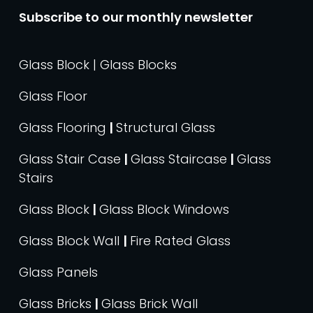
Subscribe to our monthly newsletter
Glass Block | Glass Blocks
Glass Floor
Glass Flooring
|
Structural Glass
Glass Stair Case
|
Glass Staircase
|
Glass
Stairs
Glass Block
|
Glass Block Windows
Glass Block Wall
|
Fire Rated Glass
Glass Panels
Glass Bricks
|
Glass Brick Wall