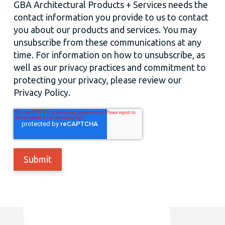
GBA Architectural Products + Services needs the
contact information you provide to us to contact
you about our products and services. You may
unsubscribe from these communications at any
time. For information on how to unsubscribe, as
well as our privacy practices and commitment to
protecting your privacy, please review our
Privacy Policy.