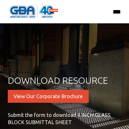
DOWNLOAD RESOURCE
View Our Corporate Brochure
Submit the form to download 4 INCH GLASS
BLOCK SUBMITTAL SHEET