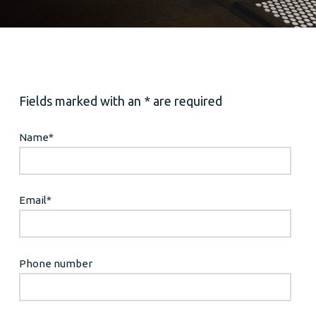
Fields marked with an * are required
Name
*
Email
*
Phone number