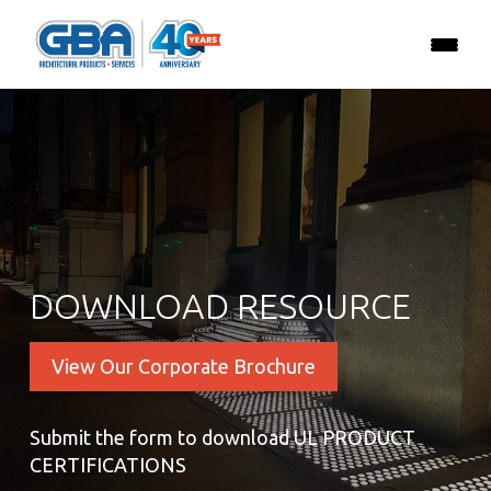
DOWNLOAD RESOURCE
View Our Corporate Brochure
Submit the form to download UL PRODUCT
CERTIFICATIONS