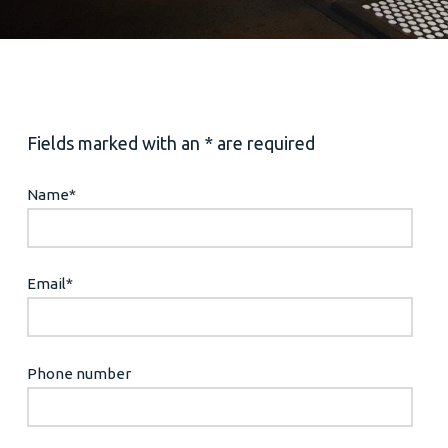
Fields marked with an * are required
Name
*
Email
*
Phone number