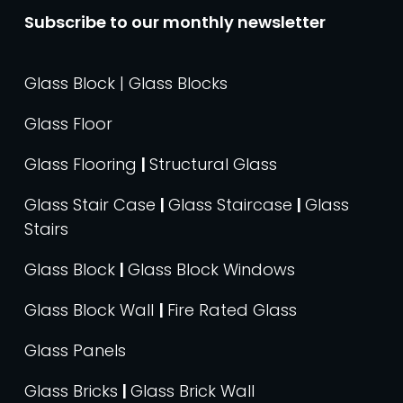
Subscribe to our monthly newsletter
Glass Block | Glass Blocks
Glass Floor
Glass Flooring
|
Structural Glass
Glass Stair Case
|
Glass Staircase
|
Glass
Stairs
Glass Block
|
Glass Block Windows
Glass Block Wall
|
Fire Rated Glass
Glass Panels
Glass Bricks
|
Glass Brick Wall