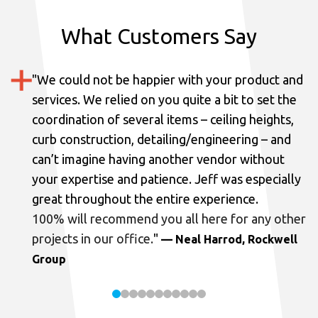
What Customers Say
"
We could not be happier with your product and
services.
We relied on you quite a bit to set the
coordination of several items – ceiling heights,
curb construction, detailing/engineering – and
can’t imagine having another vendor without
your expertise and patience. Jeff was especially
great throughout the entire experience.
100% will recommend you all here for any other
projects in our office.
"
— Neal Harrod, Rockwell
Group