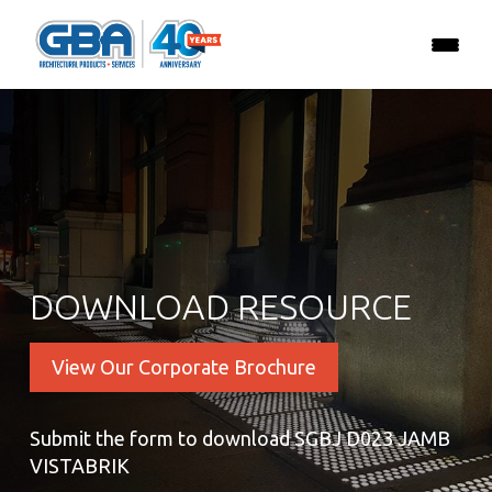
DOWNLOAD RESOURCE
View Our Corporate Brochure
Submit the form to download SGBJ D023 JAMB
VISTABRIK