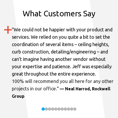
What Customers Say
"
We could not be happier with your product and
services.
We relied on you quite a bit to set the
coordination of several items – ceiling heights,
curb construction, detailing/engineering – and
can’t imagine having another vendor without
your expertise and patience. Jeff was especially
great throughout the entire experience.
100% will recommend you all here for any other
projects in our office.
"
— Neal Harrod, Rockwell
Group