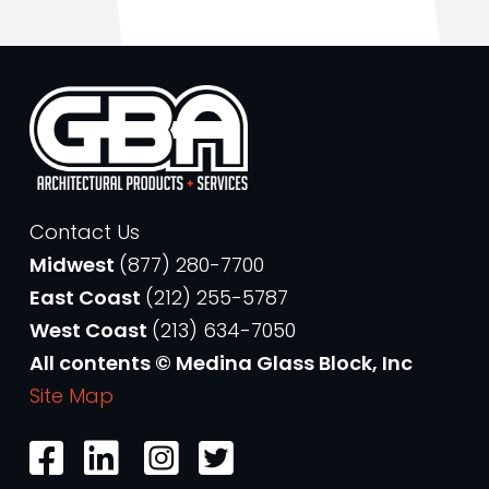
Contact Us
Midwest
(877) 280-7700
East Coast
(212) 255-5787
West Coast
(213) 634-7050
All contents © Medina Glass Block, Inc
Site Map