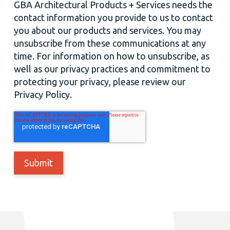
GBA Architectural Products + Services needs the
contact information you provide to us to contact
you about our products and services. You may
unsubscribe from these communications at any
time. For information on how to unsubscribe, as
well as our privacy practices and commitment to
protecting your privacy, please review our
Privacy Policy.