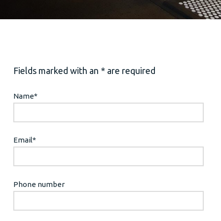
Fields marked with an * are required
Name
*
Email
*
Phone number