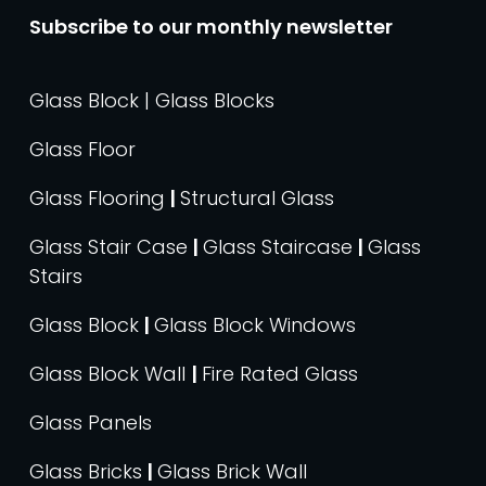
Subscribe to our monthly newsletter
Glass Block | Glass Blocks
Glass Floor
Glass Flooring
|
Structural Glass
Glass Stair Case
|
Glass Staircase
|
Glass
Stairs
Glass Block
|
Glass Block Windows
Glass Block Wall
|
Fire Rated Glass
Glass Panels
Glass Bricks
|
Glass Brick Wall