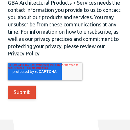
GBA Architectural Products + Services needs the
contact information you provide to us to contact
you about our products and services. You may
unsubscribe from these communications at any
time. For information on how to unsubscribe, as
well as our privacy practices and commitment to
protecting your privacy, please review our
Privacy Policy.