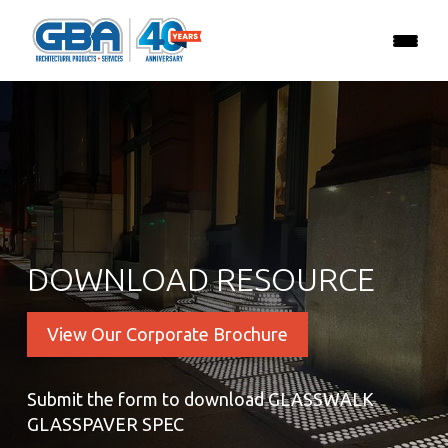
DOWNLOAD RESOURCE
View Our Corporate Brochure
Submit the form to download GLASSWALK
GLASSPAVER SPEC