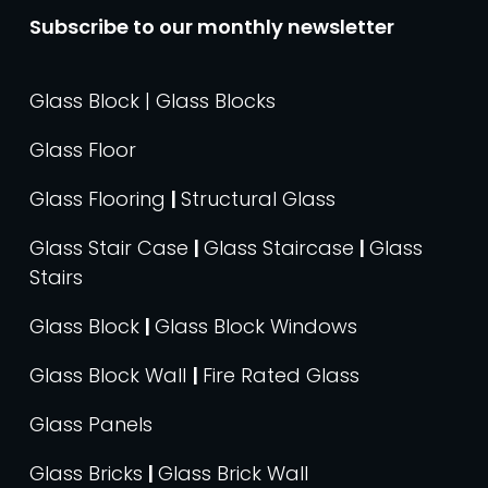
Subscribe to our monthly newsletter
Glass Block | Glass Blocks
Glass Floor
Glass Flooring
|
Structural Glass
Glass Stair Case
|
Glass Staircase
|
Glass
Stairs
Glass Block
|
Glass Block Windows
Glass Block Wall
|
Fire Rated Glass
Glass Panels
Glass Bricks
|
Glass Brick Wall