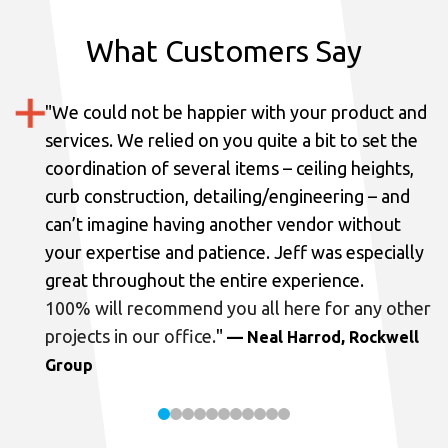
What Customers Say
"
We could not be happier with your product and
services.
We relied on you quite a bit to set the
coordination of several items – ceiling heights,
curb construction, detailing/engineering – and
can’t imagine having another vendor without
your expertise and patience. Jeff was especially
great throughout the entire experience.
100% will recommend you all here for any other
projects in our office.
"
— Neal Harrod, Rockwell
Group