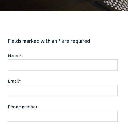
Fields marked with an * are required
Name
*
Email
*
Phone number