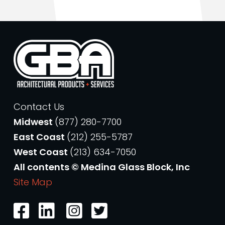
Contact Us
Midwest
(877) 280-7700
East Coast
(212) 255-5787
West Coast
(213) 634-7050
All contents © Medina Glass Block, Inc
Site Map