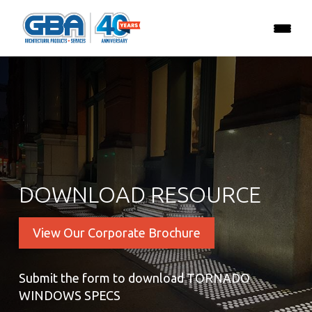
DOWNLOAD RESOURCE
View Our Corporate Brochure
Submit the form to download TORNADO
WINDOWS SPECS