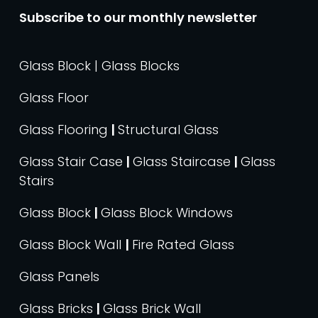
Subscribe to our monthly newsletter
Glass Block | Glass Blocks
Glass Floor
Glass Flooring
|
Structural Glass
Glass Stair Case
|
Glass Staircase
|
Glass
Stairs
Glass Block
|
Glass Block Windows
Glass Block Wall
|
Fire Rated Glass
Glass Panels
Glass Bricks
|
Glass Brick Wall