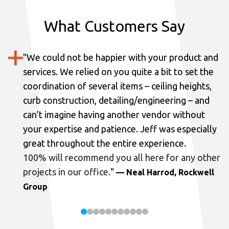
What Customers Say
"
We could not be happier with your product and
services.
We relied on you quite a bit to set the
coordination of several items – ceiling heights,
curb construction, detailing/engineering – and
can’t imagine having another vendor without
your expertise and patience. Jeff was especially
great throughout the entire experience.
100% will recommend you all here for any other
projects in our office.
"
— Neal Harrod, Rockwell
Group