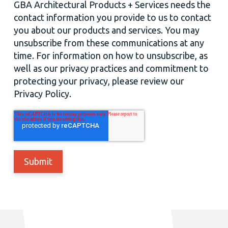
GBA Architectural Products + Services needs the
contact information you provide to us to contact
you about our products and services. You may
unsubscribe from these communications at any
time. For information on how to unsubscribe, as
well as our privacy practices and commitment to
protecting your privacy, please review our
Privacy Policy.