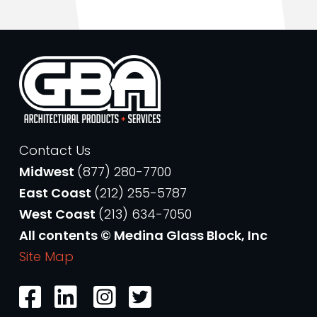
Contact Us
Midwest
(877) 280-7700
East Coast
(212) 255-5787
West Coast
(213) 634-7050
All contents © Medina Glass Block, Inc
Site Map