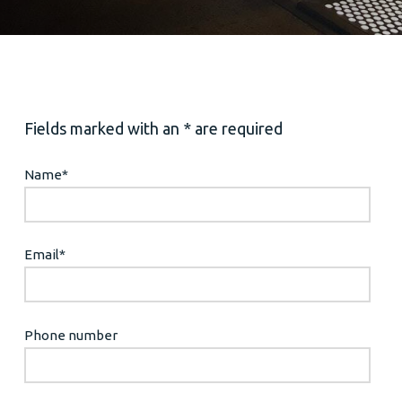
Fields marked with an * are required
Name
*
Email
*
Phone number