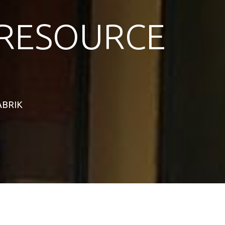
RESOURCE
TABRIK