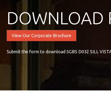
DOWNLOAD 
View Our Corporate Brochure
Submit the form to download SGBS D032 SILL VIS