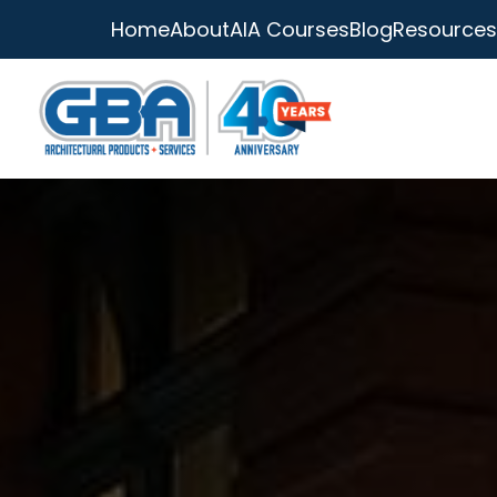
Home
About
AIA Courses
Blog
Resources