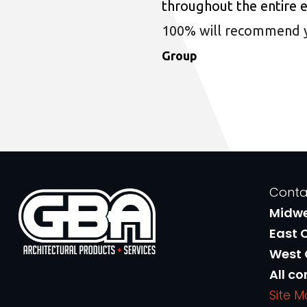
throughout the entire 
100% will recommend you
Group
Conta
Midw
East 
West
All co
Site 