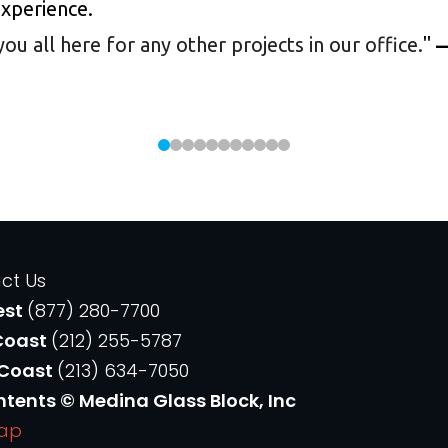
experience.
 all here for any other projects in our office.
"
—
ct Us
est
(877) 280-7700
Coast
(212) 255-5787
 Coast
(213) 634-7050
ntents © Medina Glass Block, Inc
Map