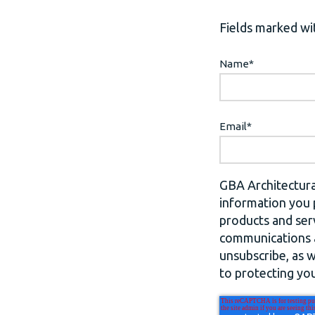
Fields marked wit
Name
*
Email
*
GBA Architectura
information you 
products and ser
communications a
unsubscribe, as 
to protecting you