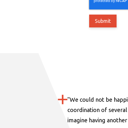
"
We could not be happi
coordination of several 
imagine having another 