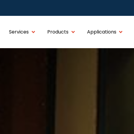
Services
Products
Applications