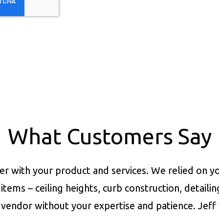
What Customers Say
er with your product and services.
We relied on yo
items – ceiling heights, curb construction, detaili
vendor without your expertise and patience. Jeff 