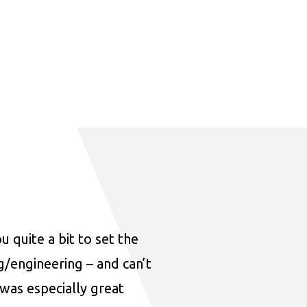
u quite a bit to set the
ng/engineering – and can’t
was especially great