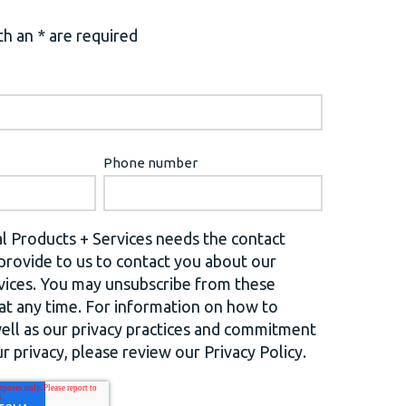
h an * are required
Phone number
l Products + Services needs the contact
provide to us to contact you about our
vices. You may unsubscribe from these
t any time. For information on how to
well as our privacy practices and commitment
r privacy, please review our Privacy Policy.