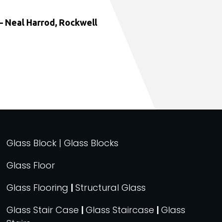
 Neal Harrod, Rockwell
Glass Block | Glass Blocks
Glass Floor
Glass Flooring
|
Structural Glass
Glass Stair Case
|
Glass Staircase
|
Glass