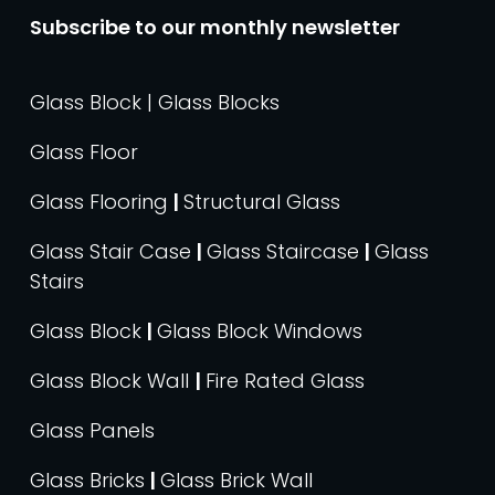
Subscribe to our monthly newsletter
Glass Block | Glass Blocks
Glass Floor
Glass Flooring
|
Structural Glass
Glass Stair Case
|
Glass Staircase
|
Glass
Stairs
Glass Block
|
Glass Block Windows
Glass Block Wall
|
Fire Rated Glass
Glass Panels
Glass Bricks
|
Glass Brick Wall