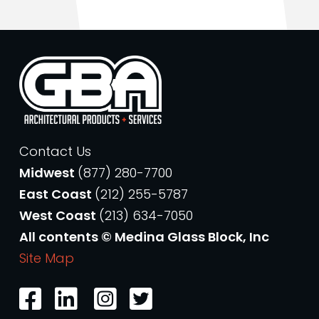
Contact Us
Midwest
(877) 280-7700
East Coast
(212) 255-5787
West Coast
(213) 634-7050
All contents © Medina Glass Block, Inc
Site Map