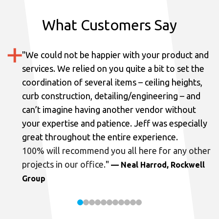
What Customers Say
"
We could not be happier with your product and
services.
We relied on you quite a bit to set the
coordination of several items – ceiling heights,
curb construction, detailing/engineering – and
can’t imagine having another vendor without
your expertise and patience. Jeff was especially
great throughout the entire experience.
100% will recommend you all here for any other
projects in our office.
"
— Neal Harrod, Rockwell
Group