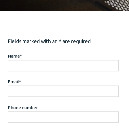
Fields marked with an * are required
Name
*
Email
*
Phone number