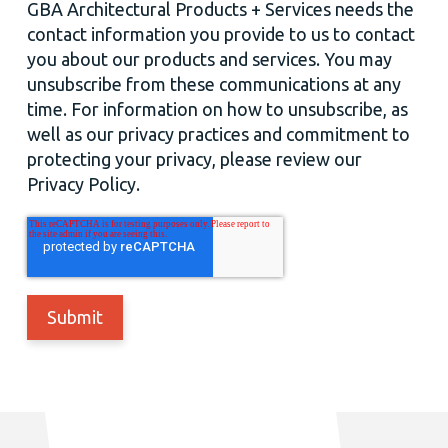
GBA Architectural Products + Services needs the
contact information you provide to us to contact
you about our products and services. You may
unsubscribe from these communications at any
time. For information on how to unsubscribe, as
well as our privacy practices and commitment to
protecting your privacy, please review our
Privacy Policy.