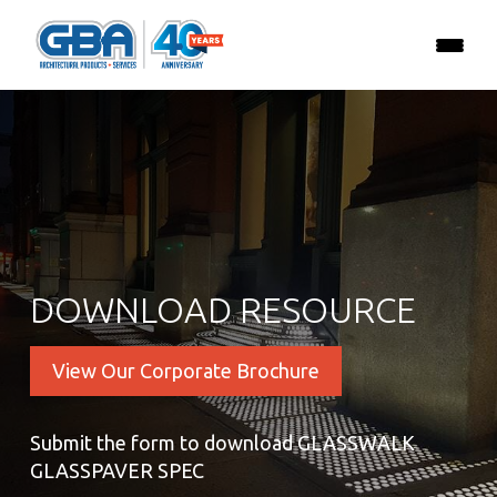
DOWNLOAD RESOURCE
View Our Corporate Brochure
Submit the form to download GLASSWALK
GLASSPAVER SPEC