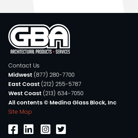
Contact Us
Midwest
(877) 280-7700
East Coast
(212) 255-5787
West Coast
(213) 634-7050
All contents © Medina Glass Block, Inc
Site Map