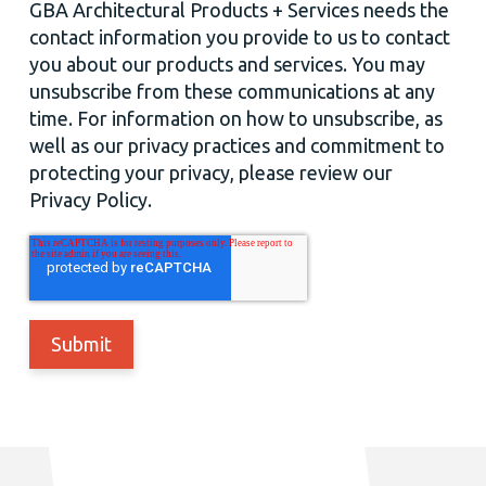
GBA Architectural Products + Services needs the
contact information you provide to us to contact
you about our products and services. You may
unsubscribe from these communications at any
time. For information on how to unsubscribe, as
well as our privacy practices and commitment to
protecting your privacy, please review our
Privacy Policy.