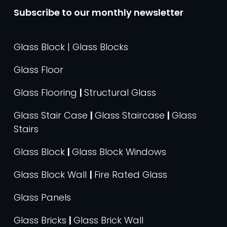
Subscribe to our monthly newsletter
Glass Block | Glass Blocks
Glass Floor
Glass Flooring
|
Structural Glass
Glass Stair Case
|
Glass Staircase
|
Glass
Stairs
Glass Block
|
Glass Block Windows
Glass Block Wall
|
Fire Rated Glass
Glass Panels
Glass Bricks
|
Glass Brick Wall