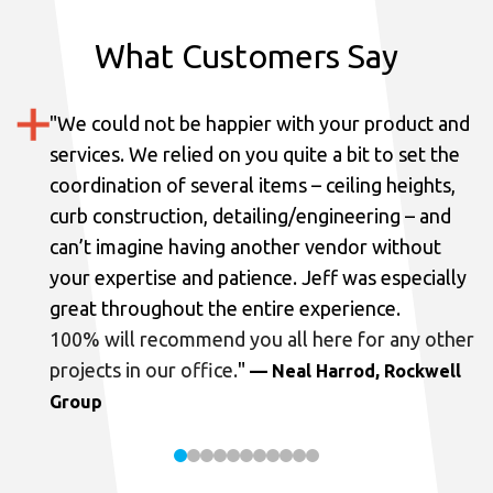
What Customers Say
"
We could not be happier with your product and
services.
We relied on you quite a bit to set the
coordination of several items – ceiling heights,
curb construction, detailing/engineering – and
can’t imagine having another vendor without
your expertise and patience. Jeff was especially
great throughout the entire experience.
100% will recommend you all here for any other
projects in our office.
"
— Neal Harrod, Rockwell
Group