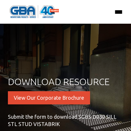
DOWNLOAD RESOURCE
View Our Corporate Brochure
Submit the form to download SGBS D030 SILL
STL STUD VISTABRIK