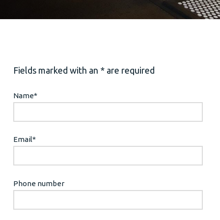
Fields marked with an * are required
Name
*
Email
*
Phone number