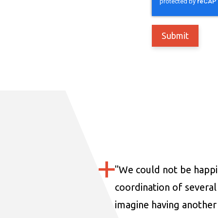
"
We could not be happi
coordination of several 
imagine having another 