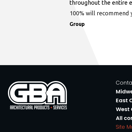
throughout the entire 
100% will recommend you
Group
Conta
Midw
East 
West
All co
Site 