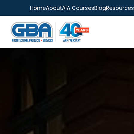
Home
About
AIA Courses
Blog
Resources