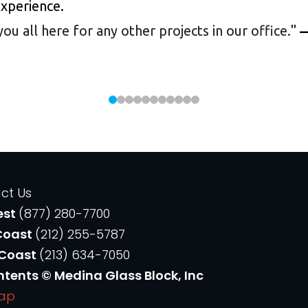
experience.
 all here for any other projects in our office.
"
—
ct Us
est
(877) 280-7700
Coast
(212) 255-5787
 Coast
(213) 634-7050
ntents © Medina Glass Block, Inc
Map