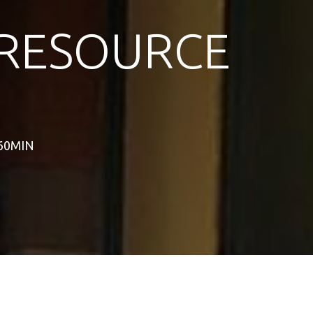
RESOURCE
 60MIN