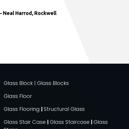
 Neal Harrod, Rockwell
Glass Block | Glass Blocks
Glass Floor
Glass Flooring
|
Structural Glass
Glass Stair Case
|
Glass Staircase
|
Glass