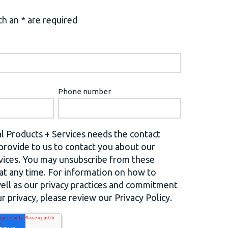
h an * are required
Phone number
l Products + Services needs the contact
provide to us to contact you about our
vices. You may unsubscribe from these
t any time. For information on how to
well as our privacy practices and commitment
r privacy, please review our Privacy Policy.