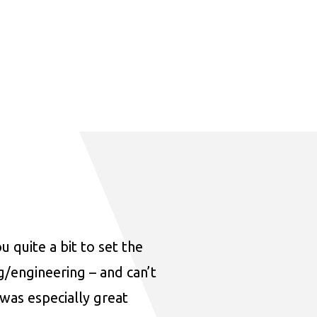
u quite a bit to set the
ng/engineering – and can’t
was especially great