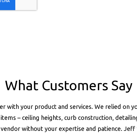
What Customers Say
er with your product and services.
We relied on yo
items – ceiling heights, curb construction, detaili
vendor without your expertise and patience. Jeff 