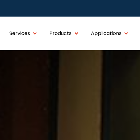
Services
Products
Applications