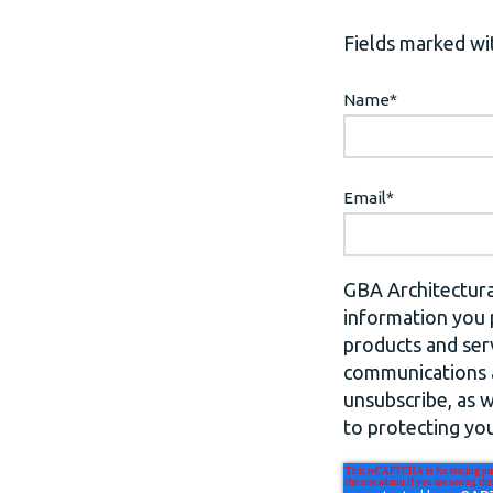
Fields marked wit
Name
*
Email
*
GBA Architectura
information you 
products and ser
communications a
unsubscribe, as 
to protecting you