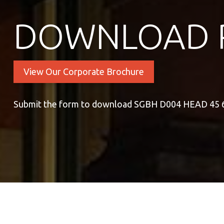
DOWNLOAD 
View Our Corporate Brochure
Submit the form to download SGBH D004 HEAD 45