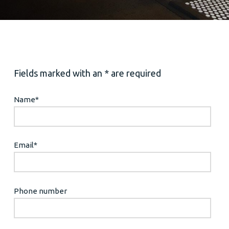
Fields marked with an * are required
Name
*
Email
*
Phone number