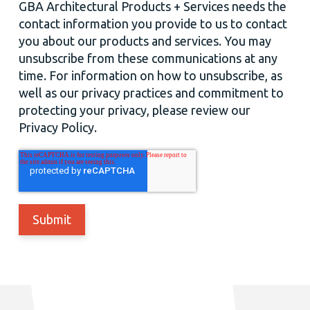
GBA Architectural Products + Services needs the
contact information you provide to us to contact
you about our products and services. You may
unsubscribe from these communications at any
time. For information on how to unsubscribe, as
well as our privacy practices and commitment to
protecting your privacy, please review our
Privacy Policy.