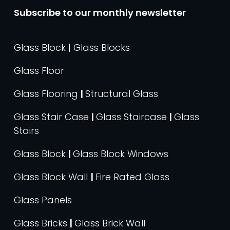
Subscribe to our monthly newsletter
Glass Block | Glass Blocks
Glass Floor
Glass Flooring
|
Structural Glass
Glass Stair Case
|
Glass Staircase
|
Glass
Stairs
Glass Block
|
Glass Block Windows
Glass Block Wall
|
Fire Rated Glass
Glass Panels
Glass Bricks
|
Glass Brick Wall