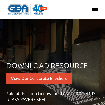
DOWNLOAD RESOURCE
View Our Corporate Brochure
Submit the form to download CAST IRON AND
GLASS PAVERS SPEC