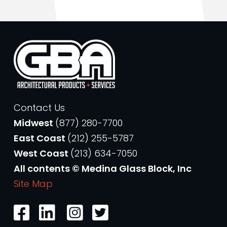
Contact Us
Midwest
(877) 280-7700
East Coast
(212) 255-5787
West Coast
(213) 634-7050
All contents © Medina Glass Block, Inc
Site Map