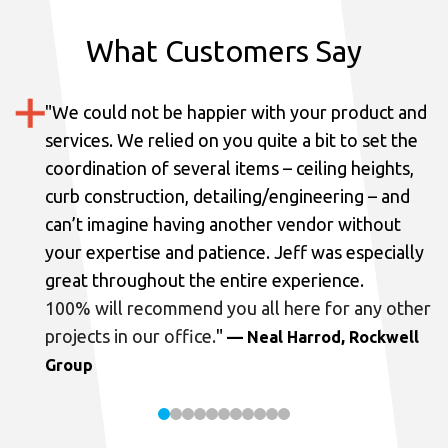
What Customers Say
"
We could not be happier with your product and
services.
We relied on you quite a bit to set the
coordination of several items – ceiling heights,
curb construction, detailing/engineering – and
can’t imagine having another vendor without
your expertise and patience. Jeff was especially
great throughout the entire experience.
100% will recommend you all here for any other
projects in our office.
"
— Neal Harrod, Rockwell
Group