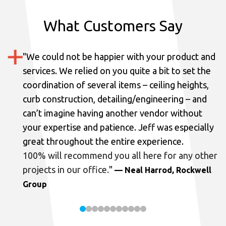
What Customers Say
"
We could not be happier with your product and
services.
We relied on you quite a bit to set the
coordination of several items – ceiling heights,
curb construction, detailing/engineering – and
can’t imagine having another vendor without
your expertise and patience. Jeff was especially
great throughout the entire experience.
100% will recommend you all here for any other
projects in our office.
"
— Neal Harrod, Rockwell
Group