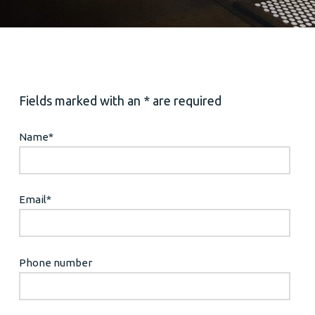
Fields marked with an * are required
Name
*
Email
*
Phone number