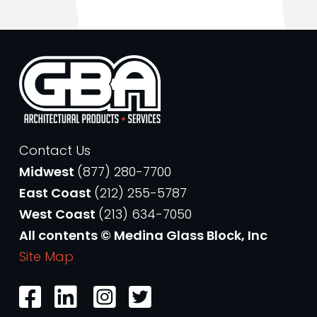
Contact Us
Midwest
(877) 280-7700
East Coast
(212) 255-5787
West Coast
(213) 634-7050
All contents © Medina Glass Block, Inc
Site Map