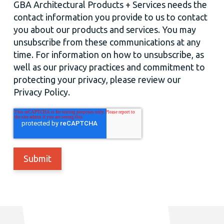
GBA Architectural Products + Services needs the
contact information you provide to us to contact
you about our products and services. You may
unsubscribe from these communications at any
time. For information on how to unsubscribe, as
well as our privacy practices and commitment to
protecting your privacy, please review our
Privacy Policy.