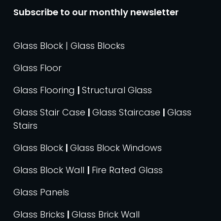
Subscribe to our monthly newsletter
Glass Block | Glass Blocks
Glass Floor
Glass Flooring
|
Structural Glass
Glass Stair Case
|
Glass Staircase
|
Glass
Stairs
Glass Block
|
Glass Block Windows
Glass Block Wall
|
Fire Rated Glass
Glass Panels
Glass Bricks
|
Glass Brick Wall