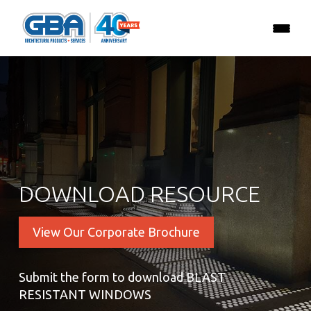
DOWNLOAD RESOURCE
View Our Corporate Brochure
Submit the form to download BLAST
RESISTANT WINDOWS