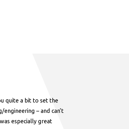
u quite a bit to set the
ng/engineering – and can’t
was especially great