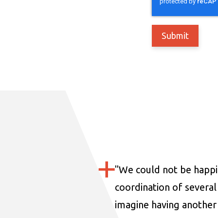
"
We could not be happi
coordination of several 
imagine having another 