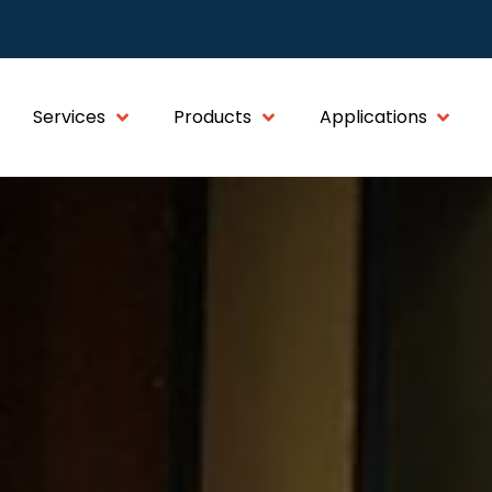
Services
Products
Applications