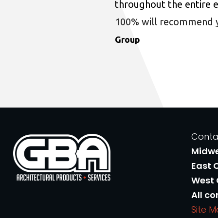
throughout the entire 
100% will recommend you
Group
Conta
Midw
East 
West
All co
Site 