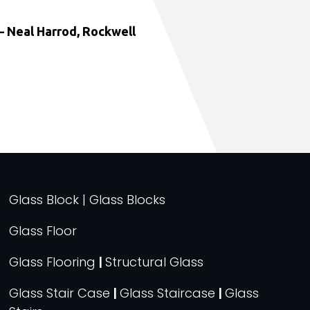
 Neal Harrod, Rockwell
Glass Block | Glass Blocks
Glass Floor
Glass Flooring
|
Structural Glass
Glass Stair Case
|
Glass Staircase
|
Glass