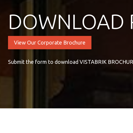
DOWNLOAD 
View Our Corporate Brochure
Submit the form to download VISTABRIK BROCHU