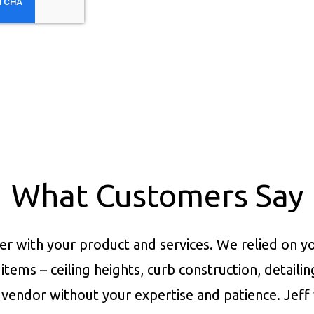
What Customers Say
er with your product and services.
We relied on yo
items – ceiling heights, curb construction, detaili
vendor without your expertise and patience. Jeff 