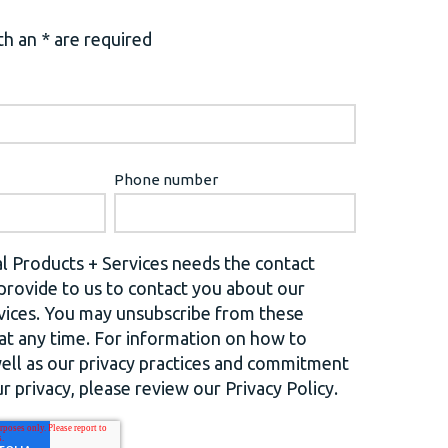
h an * are required
Phone number
l Products + Services needs the contact
provide to us to contact you about our
vices. You may unsubscribe from these
t any time. For information on how to
well as our privacy practices and commitment
r privacy, please review our Privacy Policy.