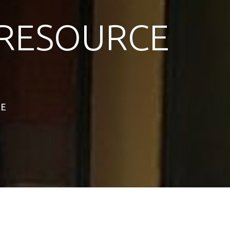
RESOURCE
RE