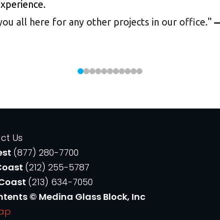
experience.
 all here for any other projects in our office.
"
—
ct Us
est
(877) 280-7700
Coast
(212) 255-5787
 Coast
(213) 634-7050
ntents © Medina Glass Block, Inc
Map