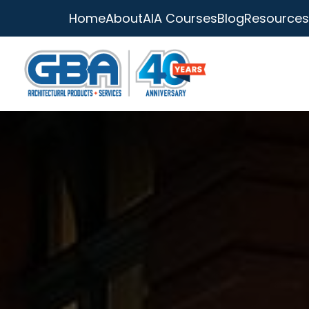
Home
About
AIA Courses
Blog
Resources