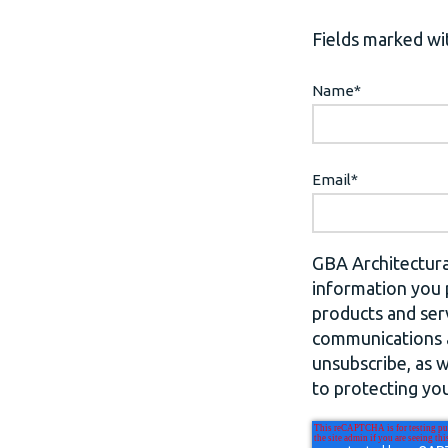
Fields marked wit
Name
*
Email
*
GBA Architectura
information you 
products and ser
communications a
unsubscribe, as 
to protecting you