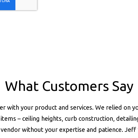
What Customers Say
er with your product and services.
We relied on yo
items – ceiling heights, curb construction, detaili
vendor without your expertise and patience. Jeff 