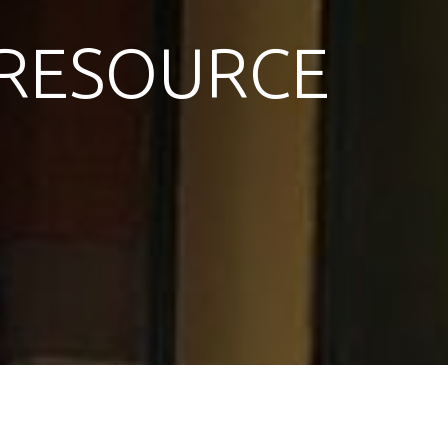
RESOURCE