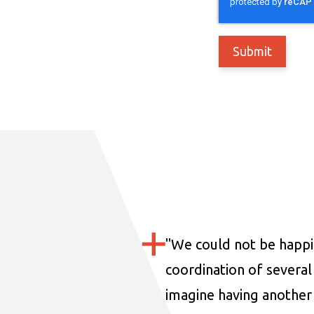
"
We could not be happi
coordination of several 
imagine having another 