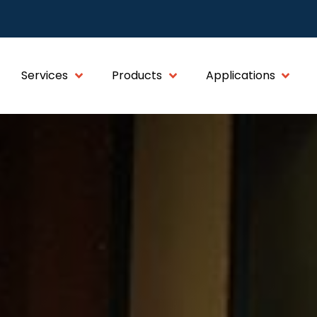
Services
Products
Applications