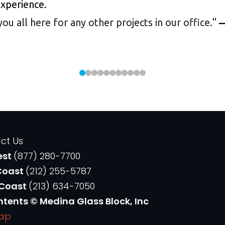
experience.
 all here for any other projects in our office.
"
—
ct Us
est
(877) 280-7700
Coast
(212) 255-5787
 Coast
(213) 634-7050
ntents © Medina Glass Block, Inc
Map