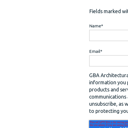
Fields marked wit
Name
*
Email
*
GBA Architectura
information you 
products and ser
communications a
unsubscribe, as 
to protecting you