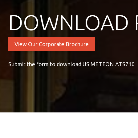
DOWNLOAD 
View Our Corporate Brochure
Submit the form to download US METEON ATS710