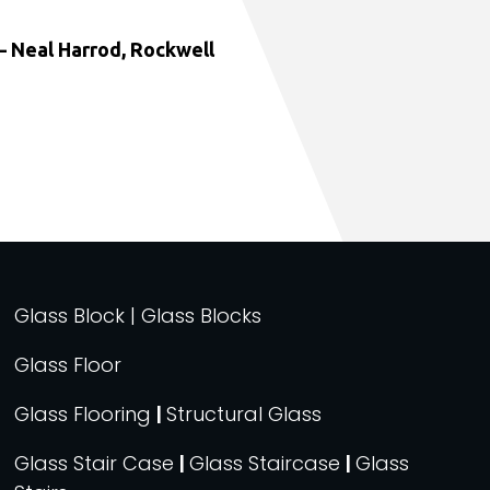
 Neal Harrod, Rockwell
Glass Block | Glass Blocks
Glass Floor
Glass Flooring
|
Structural Glass
Glass Stair Case
|
Glass Staircase
|
Glass