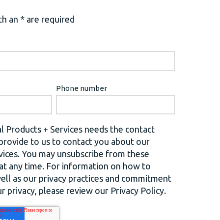
h an * are required
Phone number
l Products + Services needs the contact
provide to us to contact you about our
vices. You may unsubscribe from these
t any time. For information on how to
well as our privacy practices and commitment
r privacy, please review our Privacy Policy.