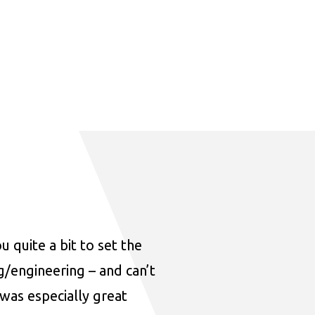
u quite a bit to set the
ng/engineering – and can’t
was especially great