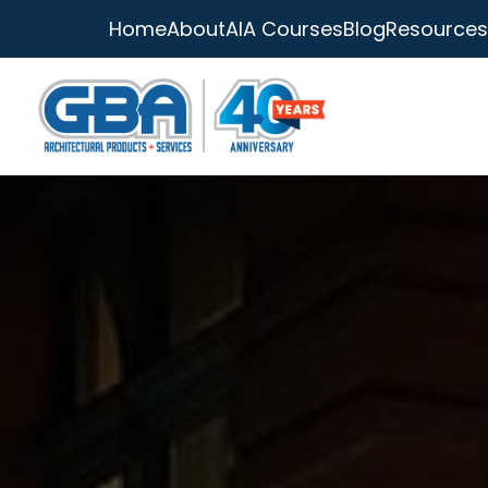
Home
About
AIA Courses
Blog
Resources