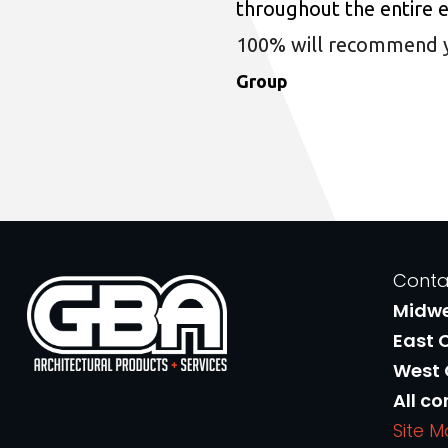
throughout the entire 
100% will recommend you
Group
Conta
Midw
East 
West
All co
Site 