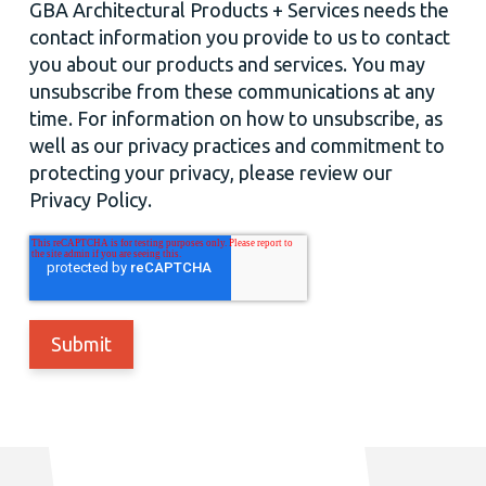
GBA Architectural Products + Services needs the
contact information you provide to us to contact
you about our products and services. You may
unsubscribe from these communications at any
time. For information on how to unsubscribe, as
well as our privacy practices and commitment to
protecting your privacy, please review our
Privacy Policy.