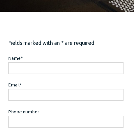
Fields marked with an * are required
Name
*
Email
*
Phone number