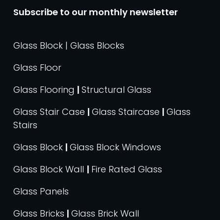
Subscribe to our monthly newsletter
Glass Block | Glass Blocks
Glass Floor
Glass Flooring
|
Structural Glass
Glass Stair Case
|
Glass Staircase
|
Glass
Stairs
Glass Block
|
Glass Block Windows
Glass Block Wall
|
Fire Rated Glass
Glass Panels
Glass Bricks
|
Glass Brick Wall