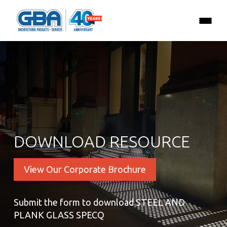
DOWNLOAD RESOURCE
View Our Corporate Brochure
Submit the form to download STEEL AND
PLANK GLASS SPECQ