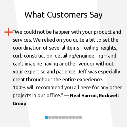
What Customers Say
"
We could not be happier with your product and
services.
We relied on you quite a bit to set the
coordination of several items – ceiling heights,
curb construction, detailing/engineering – and
can’t imagine having another vendor without
your expertise and patience. Jeff was especially
great throughout the entire experience.
100% will recommend you all here for any other
projects in our office.
"
— Neal Harrod, Rockwell
Group