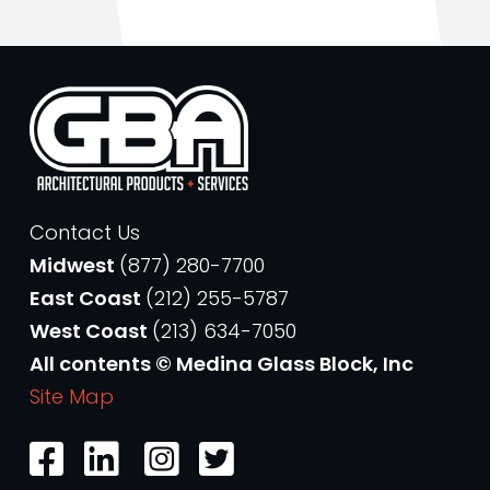
Contact Us
Midwest
(877) 280-7700
East Coast
(212) 255-5787
West Coast
(213) 634-7050
All contents © Medina Glass Block, Inc
Site Map