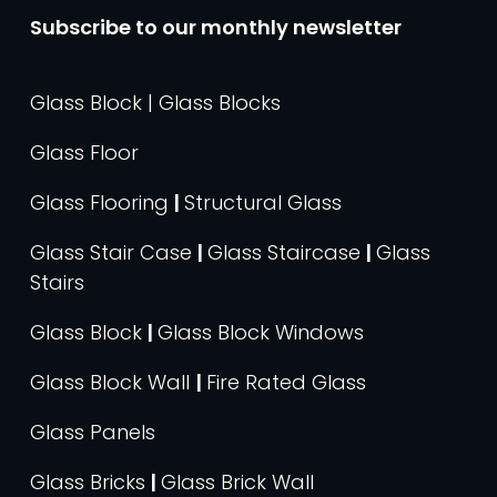
Subscribe to our monthly newsletter
Glass Block | Glass Blocks
Glass Floor
Glass Flooring
|
Structural Glass
Glass Stair Case
|
Glass Staircase
|
Glass
Stairs
Glass Block
|
Glass Block Windows
Glass Block Wall
|
Fire Rated Glass
Glass Panels
Glass Bricks
|
Glass Brick Wall