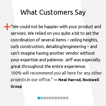
What Customers Say
"
We could not be happier with your product and
services.
We relied on you quite a bit to set the
coordination of several items – ceiling heights,
curb construction, detailing/engineering – and
can’t imagine having another vendor without
your expertise and patience. Jeff was especially
great throughout the entire experience.
100% will recommend you all here for any other
projects in our office.
"
— Neal Harrod, Rockwell
Group