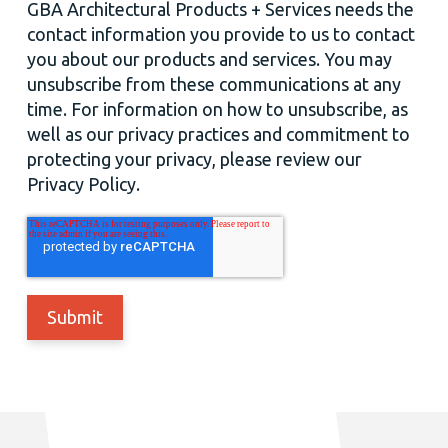
GBA Architectural Products + Services needs the
contact information you provide to us to contact
you about our products and services. You may
unsubscribe from these communications at any
time. For information on how to unsubscribe, as
well as our privacy practices and commitment to
protecting your privacy, please review our
Privacy Policy.