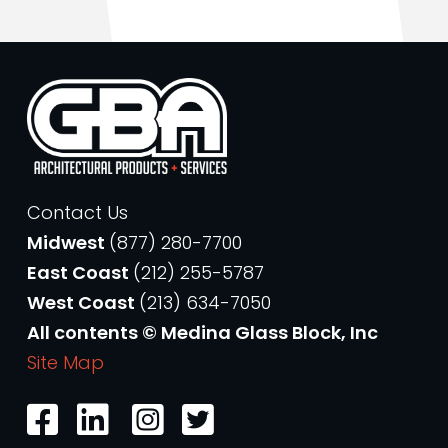
Contact Us
Midwest
(877) 280-7700
East Coast
(212) 255-5787
West Coast
(213) 634-7050
All contents © Medina Glass Block, Inc
Site Map