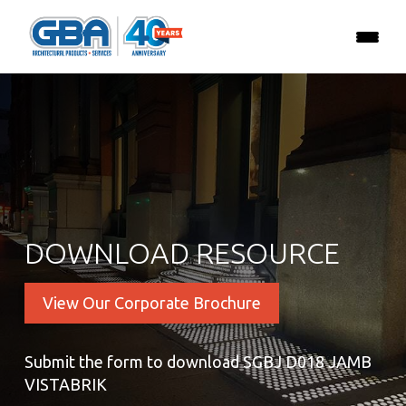
DOWNLOAD RESOURCE
View Our Corporate Brochure
Submit the form to download SGBJ D018 JAMB
VISTABRIK