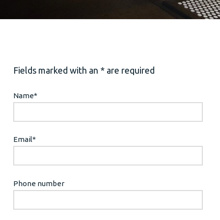
Fields marked with an * are required
Name
*
Email
*
Phone number