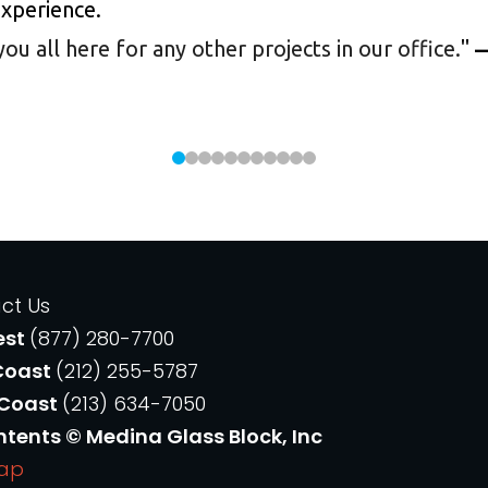
experience.
 all here for any other projects in our office.
"
—
ct Us
est
(877) 280-7700
Coast
(212) 255-5787
 Coast
(213) 634-7050
ntents © Medina Glass Block, Inc
Map