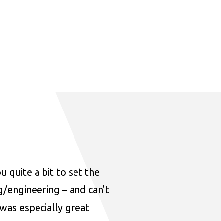
u quite a bit to set the
ng/engineering – and can’t
was especially great