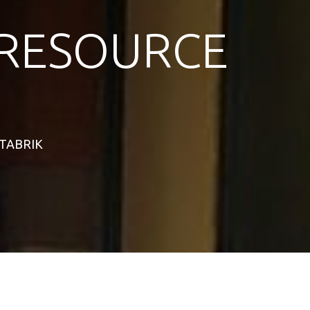
RESOURCE
STABRIK