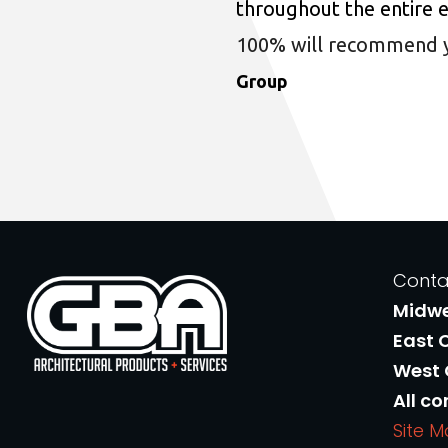
throughout the entire 
100% will recommend you
Group
Conta
Midw
East 
West
All co
Site 