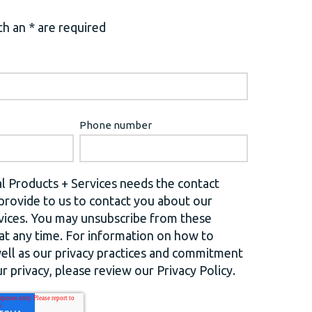
h an * are required
Phone number
l Products + Services needs the contact
provide to us to contact you about our
vices. You may unsubscribe from these
t any time. For information on how to
well as our privacy practices and commitment
r privacy, please review our Privacy Policy.