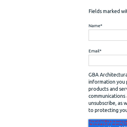
Fields marked wit
Name
*
Email
*
GBA Architectura
information you 
products and ser
communications a
unsubscribe, as 
to protecting you