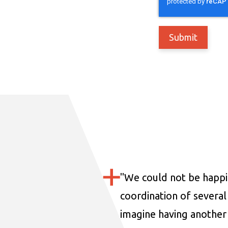
"
We could not be happi
coordination of several 
imagine having another 