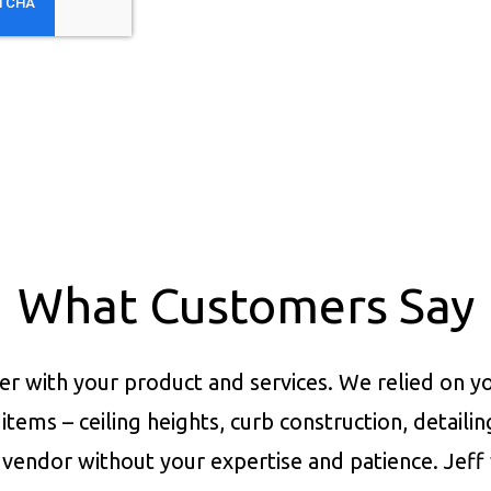
What Customers Say
er with your product and services.
We relied on yo
items – ceiling heights, curb construction, detaili
vendor without your expertise and patience. Jeff 