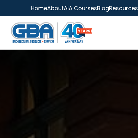
Home
About
AIA Courses
Blog
Resources