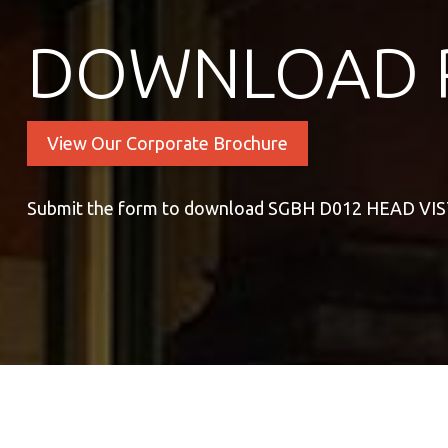
DOWNLOAD 
View Our Corporate Brochure
Submit the form to download SGBH D012 HEAD VI