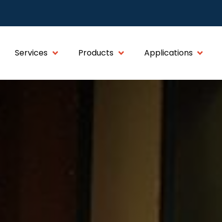
Services
Products
Applications