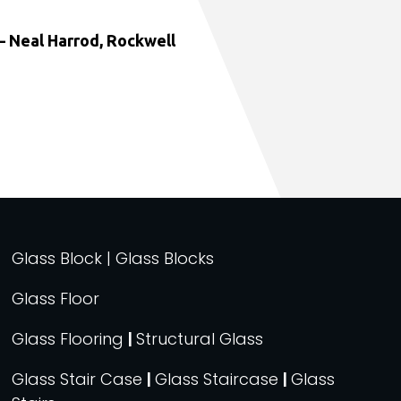
 Neal Harrod, Rockwell
Glass Block | Glass Blocks
Glass Floor
Glass Flooring
|
Structural Glass
Glass Stair Case
|
Glass Staircase
|
Glass