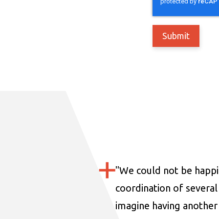
"
We could not be happi
coordination of several 
imagine having another 