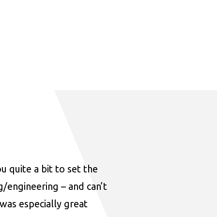
u quite a bit to set the
ng/engineering – and can’t
was especially great