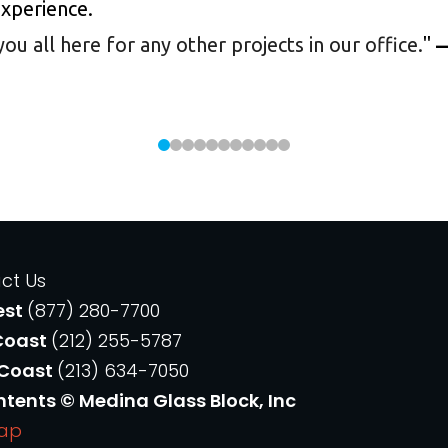
experience.
 all here for any other projects in our office.
"
—
ct Us
est
(877) 280-7700
Coast
(212) 255-5787
 Coast
(213) 634-7050
ntents © Medina Glass Block, Inc
Map