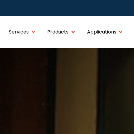
Services
Products
Applications