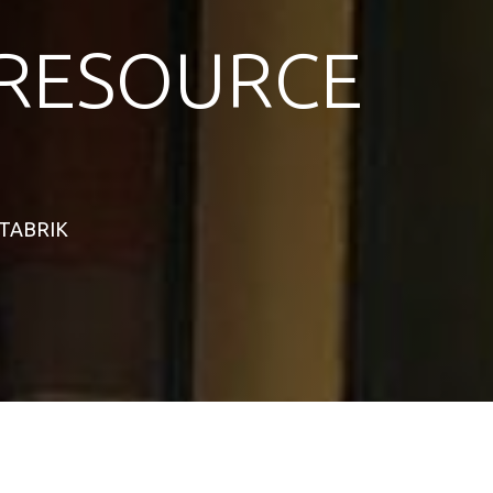
RESOURCE
STABRIK