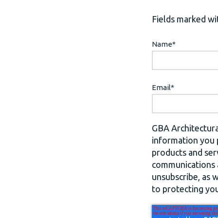
Fields marked wit
Name
*
Email
*
GBA Architectura
information you 
products and ser
communications a
unsubscribe, as 
to protecting you