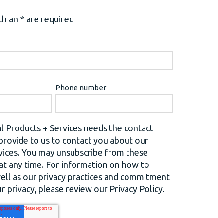
h an * are required
Phone number
l Products + Services needs the contact
provide to us to contact you about our
vices. You may unsubscribe from these
t any time. For information on how to
well as our privacy practices and commitment
r privacy, please review our Privacy Policy.