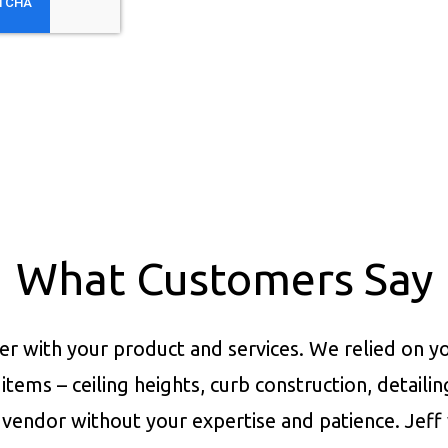
What Customers Say
er with your product and services.
We relied on yo
items – ceiling heights, curb construction, detaili
vendor without your expertise and patience. Jeff 