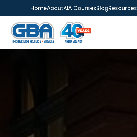
Home
About
AIA Courses
Blog
Resources