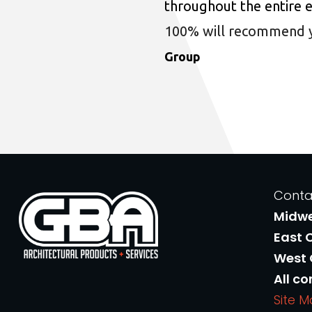
throughout the entire 
100% will recommend you
Group
Conta
Midw
East 
West
All co
Site 