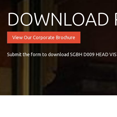
DOWNLOAD 
View Our Corporate Brochure
Submit the form to download SGBH D009 HEAD VI