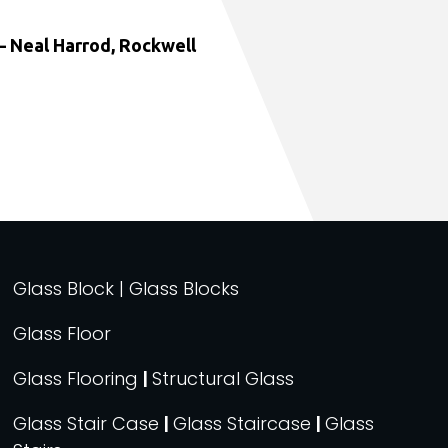
 Neal Harrod, Rockwell
Glass Block | Glass Blocks
Glass Floor
Glass Flooring
|
Structural Glass
Glass Stair Case
|
Glass Staircase
|
Glass