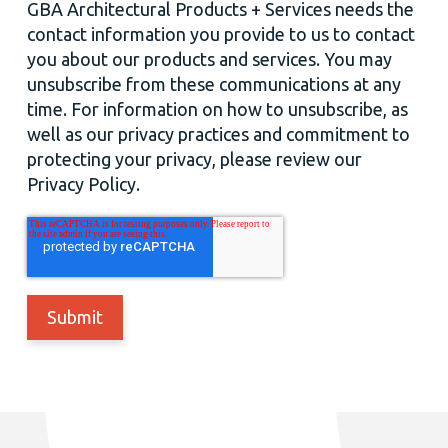
GBA Architectural Products + Services needs the
contact information you provide to us to contact
you about our products and services. You may
unsubscribe from these communications at any
time. For information on how to unsubscribe, as
well as our privacy practices and commitment to
protecting your privacy, please review our
Privacy Policy.