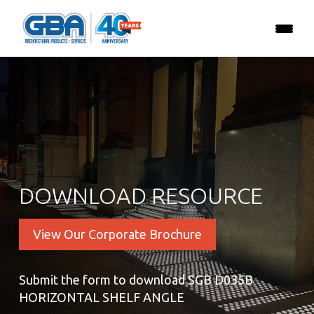
DOWNLOAD RESOURCE
View Our Corporate Brochure
Submit the form to download SGB D035B
HORIZONTAL SHELF ANGLE