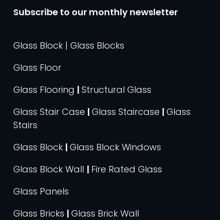
Subscribe to our monthly newsletter
Glass Block | Glass Blocks
Glass Floor
Glass Flooring
|
Structural Glass
Glass Stair Case
|
Glass Staircase
|
Glass
Stairs
Glass Block
|
Glass Block Windows
Glass Block Wall
|
Fire Rated Glass
Glass Panels
Glass Bricks
|
Glass Brick Wall