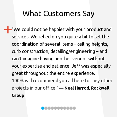
What Customers Say
"
We could not be happier with your product and
services.
We relied on you quite a bit to set the
coordination of several items – ceiling heights,
curb construction, detailing/engineering – and
can’t imagine having another vendor without
your expertise and patience. Jeff was especially
great throughout the entire experience.
100% will recommend you all here for any other
projects in our office.
"
— Neal Harrod, Rockwell
Group