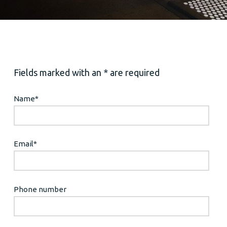
Fields marked with an * are required
Name
*
Email
*
Phone number