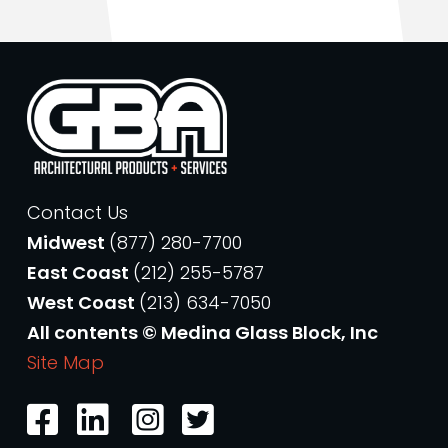
Contact Us
Midwest
(877) 280-7700
East Coast
(212) 255-5787
West Coast
(213) 634-7050
All contents © Medina Glass Block, Inc
Site Map