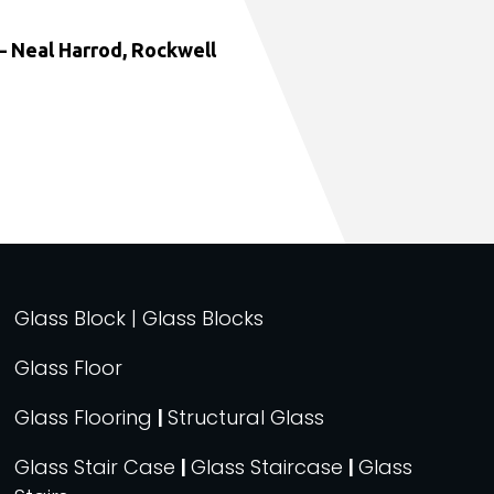
 Neal Harrod, Rockwell
Glass Block | Glass Blocks
Glass Floor
Glass Flooring
|
Structural Glass
Glass Stair Case
|
Glass Staircase
|
Glass