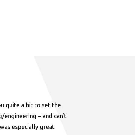
u quite a bit to set the
ng/engineering – and can’t
was especially great