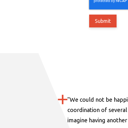
"
We could not be happi
coordination of several 
imagine having another 