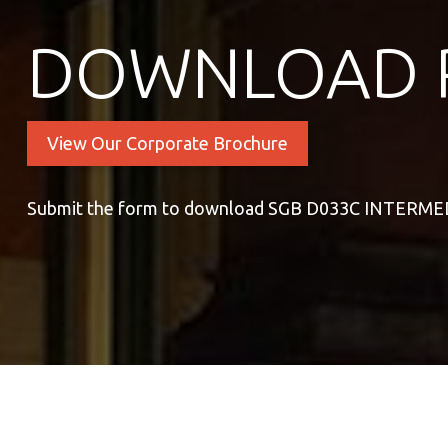
DOWNLOAD 
View Our Corporate Brochure
Submit the form to download SGB D033C INTER