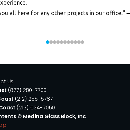
experience.
 all here for any other projects in our office.
"
—
ct Us
est
(877) 280-7700
Coast
(212) 255-5787
 Coast
(213) 634-7050
ntents © Medina Glass Block, Inc
Map