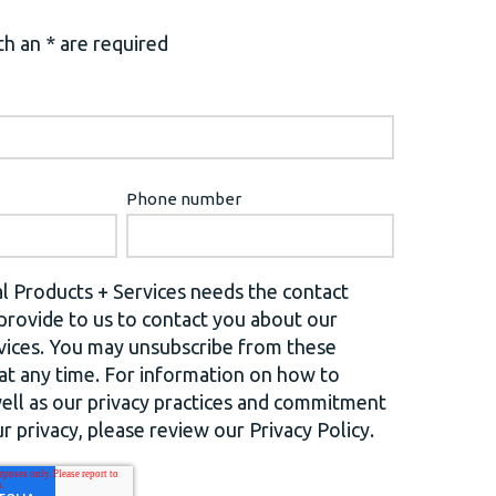
h an * are required
Phone number
l Products + Services needs the contact
provide to us to contact you about our
vices. You may unsubscribe from these
t any time. For information on how to
well as our privacy practices and commitment
r privacy, please review our Privacy Policy.