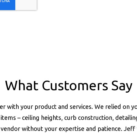
What Customers Say
er with your product and services.
We relied on yo
items – ceiling heights, curb construction, detaili
vendor without your expertise and patience. Jeff 