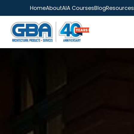
Home
About
AIA Courses
Blog
Resources