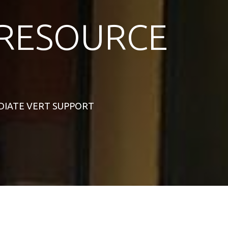
RESOURCE
MEDIATE VERT SUPPORT