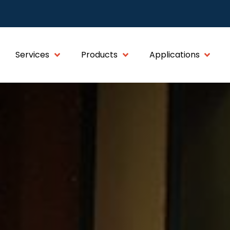
Services
Products
Applications