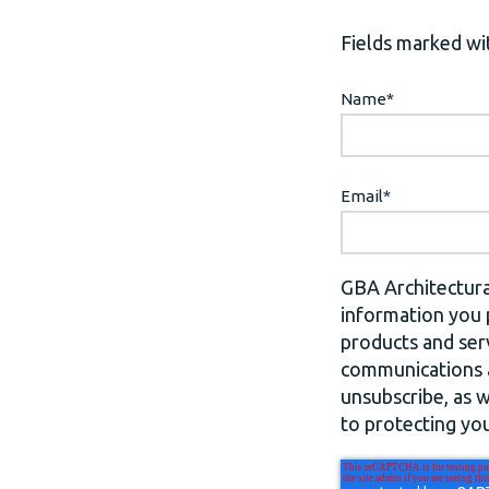
Fields marked wit
Name
*
Email
*
GBA Architectura
information you 
products and ser
communications a
unsubscribe, as 
to protecting you