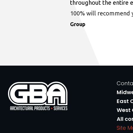
throughout the entire 
100% will recommend you
Group
Conta
Midw
East 
West
All co
Site 