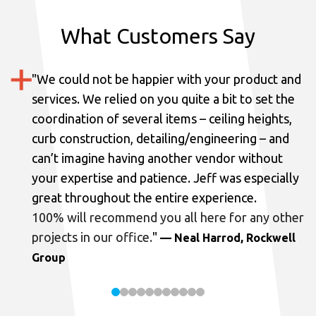
What Customers Say
"
We could not be happier with your product and
services.
We relied on you quite a bit to set the
coordination of several items – ceiling heights,
curb construction, detailing/engineering – and
can’t imagine having another vendor without
your expertise and patience. Jeff was especially
great throughout the entire experience.
100% will recommend you all here for any other
projects in our office.
"
— Neal Harrod, Rockwell
Group