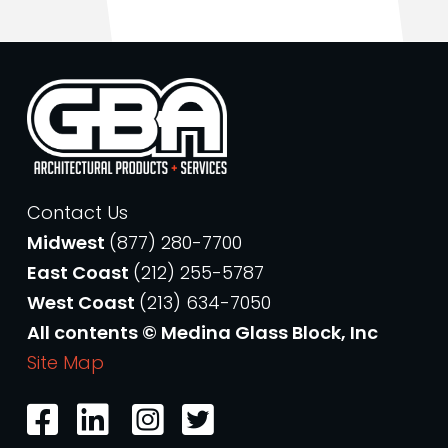
Contact Us
Midwest
(877) 280-7700
East Coast
(212) 255-5787
West Coast
(213) 634-7050
All contents © Medina Glass Block, Inc
Site Map