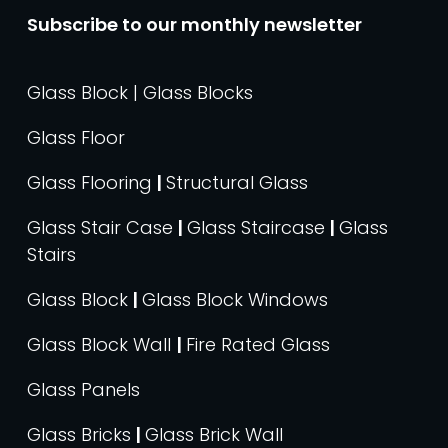
Subscribe to our monthly newsletter
Glass Block | Glass Blocks
Glass Floor
Glass Flooring
|
Structural Glass
Glass Stair Case
|
Glass Staircase
|
Glass
Stairs
Glass Block
|
Glass Block Windows
Glass Block Wall
|
Fire Rated Glass
Glass Panels
Glass Bricks
|
Glass Brick Wall