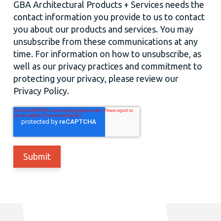
GBA Architectural Products + Services needs the
contact information you provide to us to contact
you about our products and services. You may
unsubscribe from these communications at any
time. For information on how to unsubscribe, as
well as our privacy practices and commitment to
protecting your privacy, please review our
Privacy Policy.