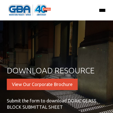
DOWNLOAD RESOURCE
View Our Corporate Brochure
Submit the form to download DORIC GLASS
BLOCK SUBMITTAL SHEET