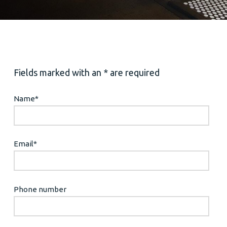
Fields marked with an * are required
Name
*
Email
*
Phone number