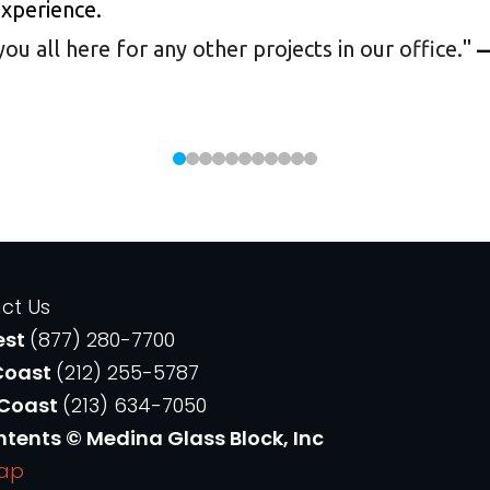
experience.
 all here for any other projects in our office.
"
—
ct Us
est
(877) 280-7700
Coast
(212) 255-5787
 Coast
(213) 634-7050
ntents © Medina Glass Block, Inc
Map