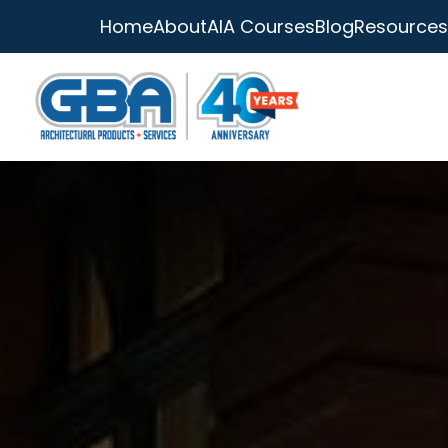
Home
About
AIA Courses
Blog
Resources