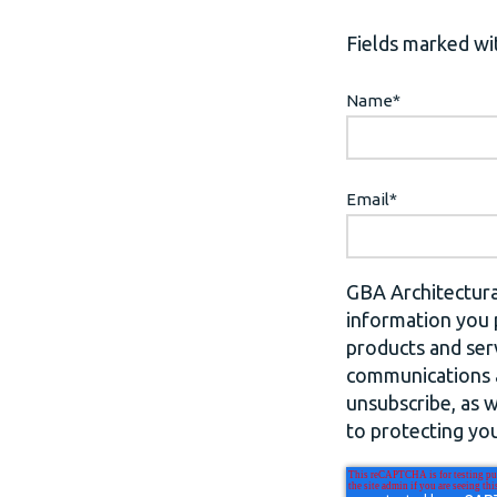
Fields marked wit
Name
*
Email
*
GBA Architectura
information you 
products and ser
communications a
unsubscribe, as 
to protecting you