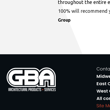
throughout the entire 
100% will recommend you
Group
Conta
Midw
East 
West
All co
Site 