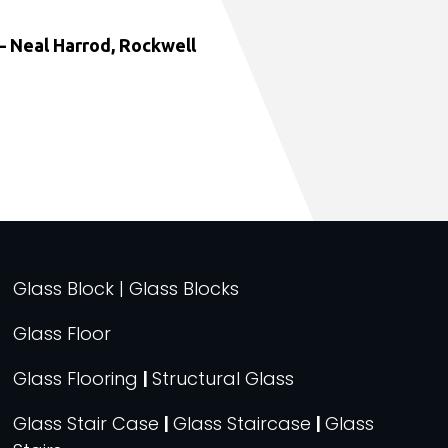
 Neal Harrod, Rockwell
Glass Block | Glass Blocks
Glass Floor
Glass Flooring
|
Structural Glass
Glass Stair Case
|
Glass Staircase
|
Glass