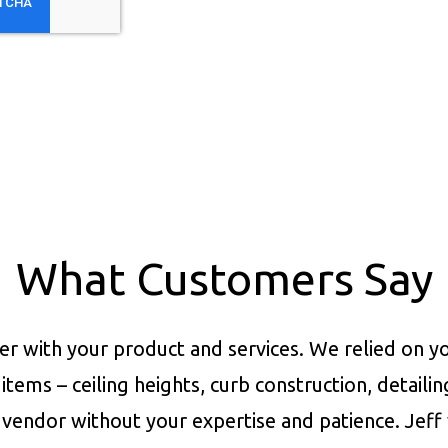
What Customers Say
er with your product and services.
We relied on yo
items – ceiling heights, curb construction, detaili
vendor without your expertise and patience. Jeff 