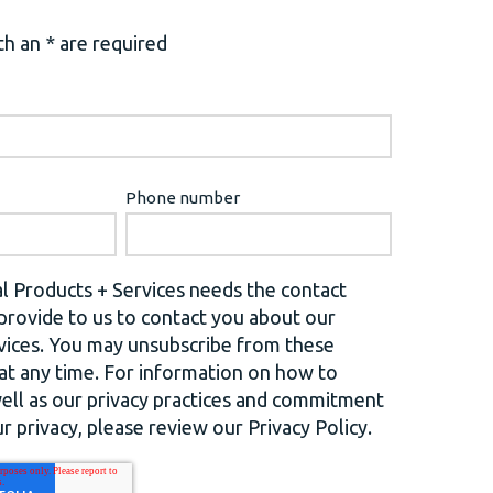
h an * are required
Phone number
l Products + Services needs the contact
provide to us to contact you about our
vices. You may unsubscribe from these
t any time. For information on how to
well as our privacy practices and commitment
r privacy, please review our Privacy Policy.