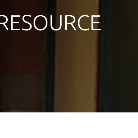
RESOURCE