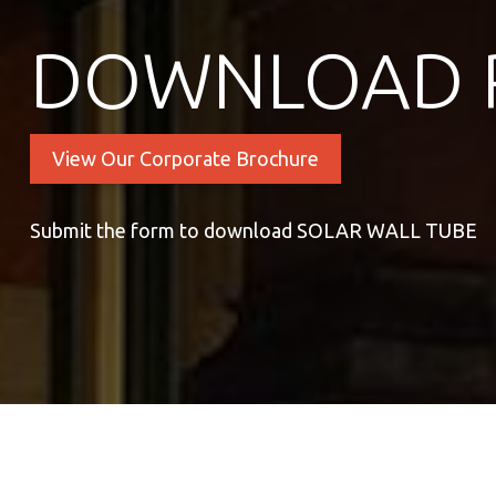
DOWNLOAD 
View Our Corporate Brochure
Submit the form to download SOLAR WALL TUBE