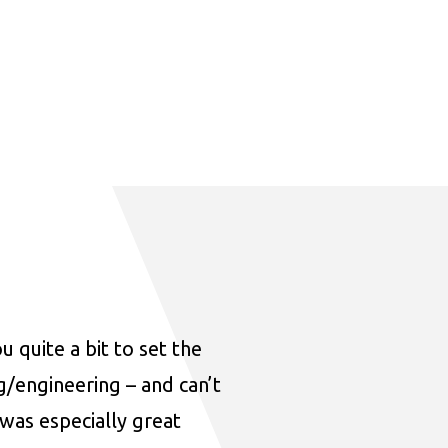
u quite a bit to set the
ng/engineering – and can’t
was especially great