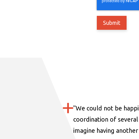
"
We could not be happi
coordination of several 
imagine having another 