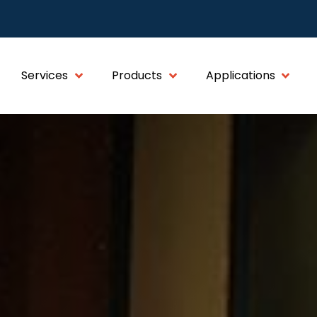
Services
Products
Applications