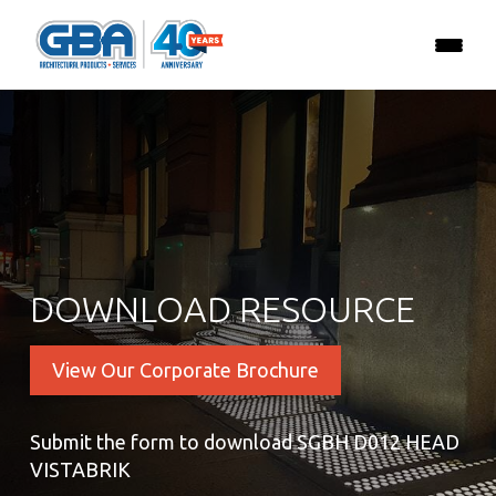
DOWNLOAD RESOURCE
View Our Corporate Brochure
Submit the form to download SGBH D012 HEAD
VISTABRIK