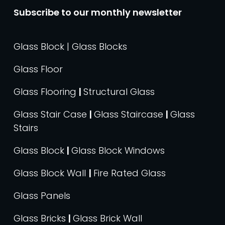
Subscribe to our monthly newsletter
Glass Block | Glass Blocks
Glass Floor
Glass Flooring
|
Structural Glass
Glass Stair Case
|
Glass Staircase
|
Glass
Stairs
Glass Block
|
Glass Block Windows
Glass Block Wall
|
Fire Rated Glass
Glass Panels
Glass Bricks
|
Glass Brick Wall