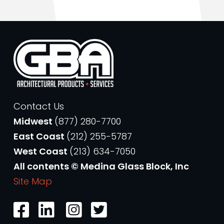
Contact Us
Midwest
(877) 280-7700
East Coast
(212) 255-5787
West Coast
(213) 634-7050
All contents © Medina Glass Block, Inc
Site Map