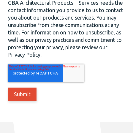
GBA Architectural Products + Services needs the
contact information you provide to us to contact
you about our products and services. You may
unsubscribe from these communications at any
time. For information on how to unsubscribe, as
well as our privacy practices and commitment to
protecting your privacy, please review our
Privacy Policy.