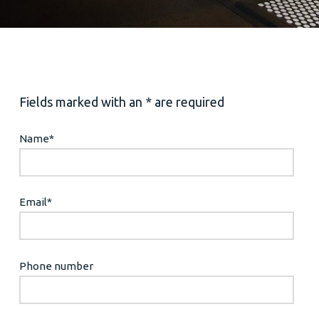
Fields marked with an * are required
Name
*
Email
*
Phone number