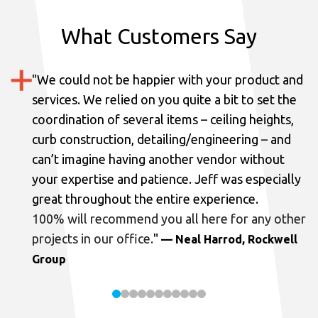
What Customers Say
"
We could not be happier with your product and
services.
We relied on you quite a bit to set the
coordination of several items – ceiling heights,
curb construction, detailing/engineering – and
can’t imagine having another vendor without
your expertise and patience. Jeff was especially
great throughout the entire experience.
100% will recommend you all here for any other
projects in our office.
"
— Neal Harrod, Rockwell
Group