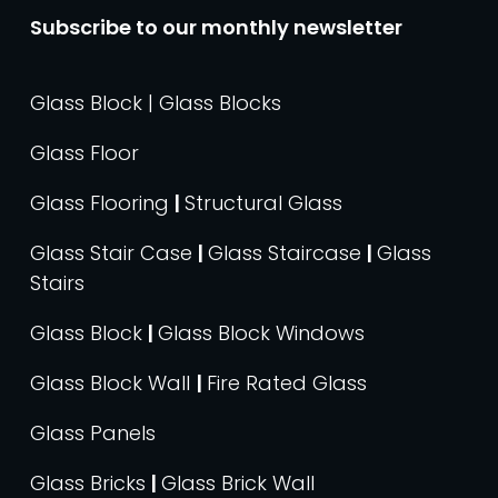
Subscribe to our monthly newsletter
Glass Block | Glass Blocks
Glass Floor
Glass Flooring
|
Structural Glass
Glass Stair Case
|
Glass Staircase
|
Glass
Stairs
Glass Block
|
Glass Block Windows
Glass Block Wall
|
Fire Rated Glass
Glass Panels
Glass Bricks
|
Glass Brick Wall