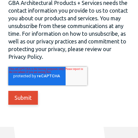
GBA Architectural Products + Services needs the
contact information you provide to us to contact
you about our products and services. You may
unsubscribe from these communications at any
time. For information on how to unsubscribe, as
well as our privacy practices and commitment to
protecting your privacy, please review our
Privacy Policy.