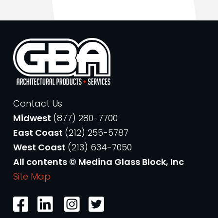
Contact Us
Midwest
(877) 280-7700
East Coast
(212) 255-5787
West Coast
(213) 634-7050
All contents © Medina Glass Block, Inc
Site Map