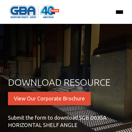
DOWNLOAD RESOURCE
View Our Corporate Brochure
Submit the form to download SGB D035A
HORIZONTAL SHELF ANGLE