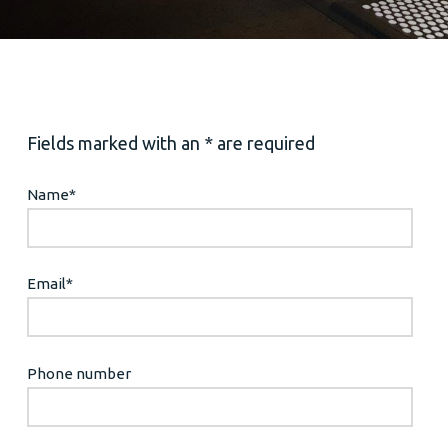
Fields marked with an * are required
Name
*
Email
*
Phone number