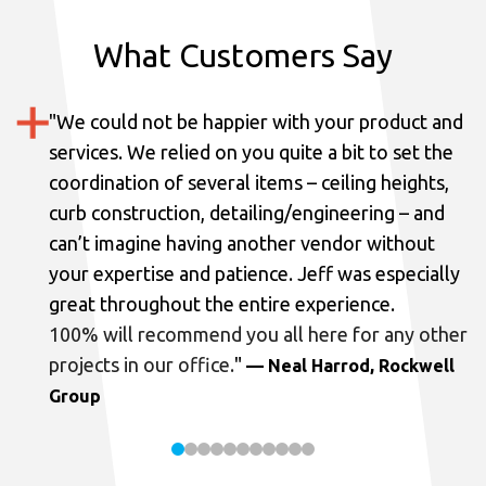
What Customers Say
"
We could not be happier with your product and
services.
We relied on you quite a bit to set the
coordination of several items – ceiling heights,
curb construction, detailing/engineering – and
can’t imagine having another vendor without
your expertise and patience. Jeff was especially
great throughout the entire experience.
100% will recommend you all here for any other
projects in our office.
"
— Neal Harrod, Rockwell
Group