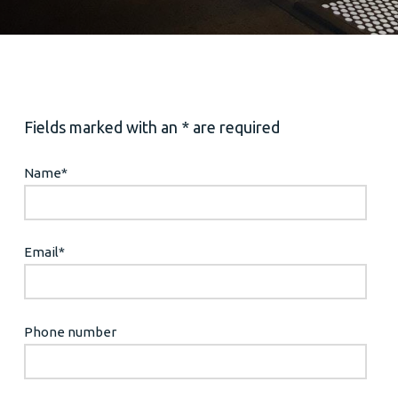
Fields marked with an * are required
Name
*
Email
*
Phone number