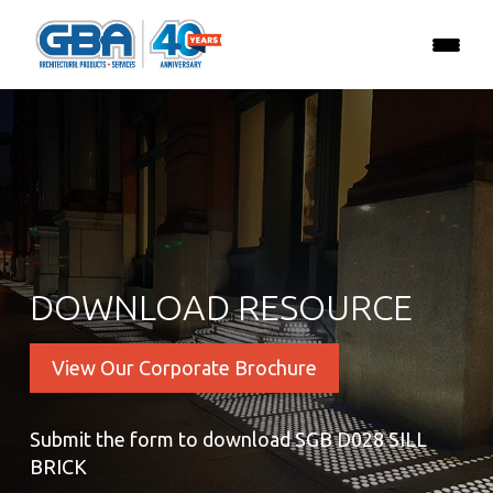
DOWNLOAD RESOURCE
View Our Corporate Brochure
Submit the form to download SGB D028 SILL
BRICK