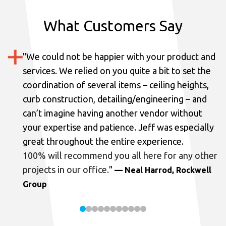
What Customers Say
"
We could not be happier with your product and
services.
We relied on you quite a bit to set the
coordination of several items – ceiling heights,
curb construction, detailing/engineering – and
can’t imagine having another vendor without
your expertise and patience. Jeff was especially
great throughout the entire experience.
100% will recommend you all here for any other
projects in our office.
"
— Neal Harrod, Rockwell
Group