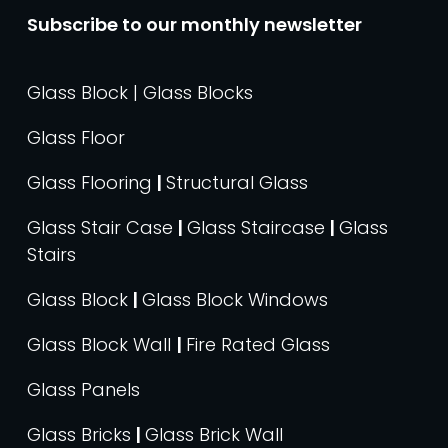
Subscribe to our monthly newsletter
Glass Block | Glass Blocks
Glass Floor
Glass Flooring
|
Structural Glass
Glass Stair Case
|
Glass Staircase
|
Glass
Stairs
Glass Block
|
Glass Block Windows
Glass Block Wall
|
Fire Rated Glass
Glass Panels
Glass Bricks
|
Glass Brick Wall