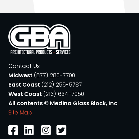
Contact Us
Midwest
(877) 280-7700
East Coast
(212) 255-5787
West Coast
(213) 634-7050
All contents © Medina Glass Block, Inc
Site Map