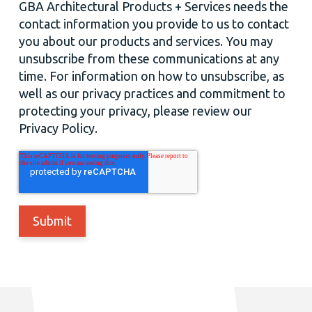
GBA Architectural Products + Services needs the
contact information you provide to us to contact
you about our products and services. You may
unsubscribe from these communications at any
time. For information on how to unsubscribe, as
well as our privacy practices and commitment to
protecting your privacy, please review our
Privacy Policy.