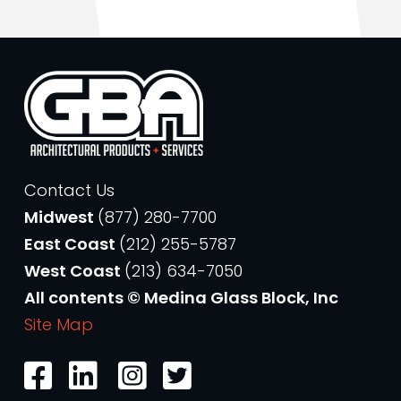
Contact Us
Midwest
(877) 280-7700
East Coast
(212) 255-5787
West Coast
(213) 634-7050
All contents © Medina Glass Block, Inc
Site Map