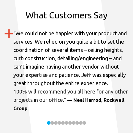
What Customers Say
"
We could not be happier with your product and
services.
We relied on you quite a bit to set the
coordination of several items – ceiling heights,
curb construction, detailing/engineering – and
can’t imagine having another vendor without
your expertise and patience. Jeff was especially
great throughout the entire experience.
100% will recommend you all here for any other
projects in our office.
"
— Neal Harrod, Rockwell
Group