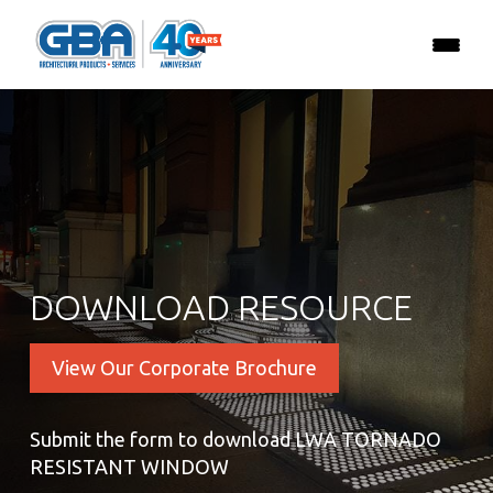
DOWNLOAD RESOURCE
View Our Corporate Brochure
Submit the form to download LWA TORNADO
RESISTANT WINDOW