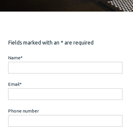
Fields marked with an * are required
Name
*
Email
*
Phone number