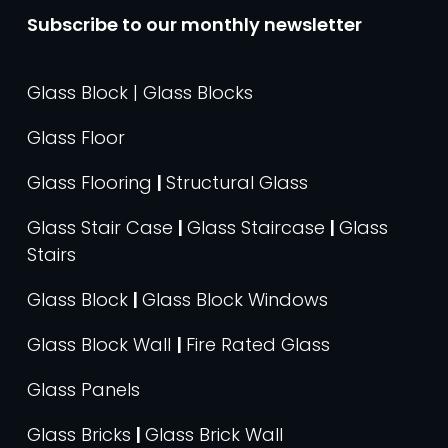
Subscribe to our monthly newsletter
Glass Block | Glass Blocks
Glass Floor
Glass Flooring
|
Structural Glass
Glass Stair Case
|
Glass Staircase
|
Glass
Stairs
Glass Block
|
Glass Block Windows
Glass Block Wall
|
Fire Rated Glass
Glass Panels
Glass Bricks
|
Glass Brick Wall