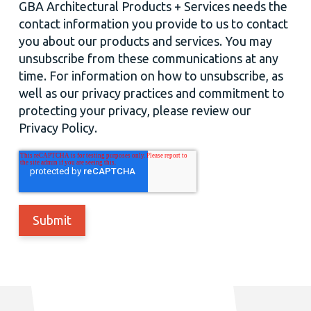
GBA Architectural Products + Services needs the
contact information you provide to us to contact
you about our products and services. You may
unsubscribe from these communications at any
time. For information on how to unsubscribe, as
well as our privacy practices and commitment to
protecting your privacy, please review our
Privacy Policy.