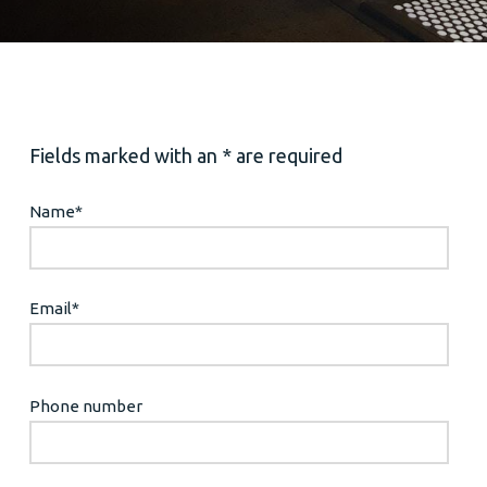
Fields marked with an * are required
Name
*
Email
*
Phone number