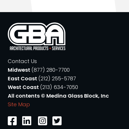
Contact Us
Midwest
(877) 280-7700
East Coast
(212) 255-5787
West Coast
(213) 634-7050
All contents © Medina Glass Block, Inc
Site Map