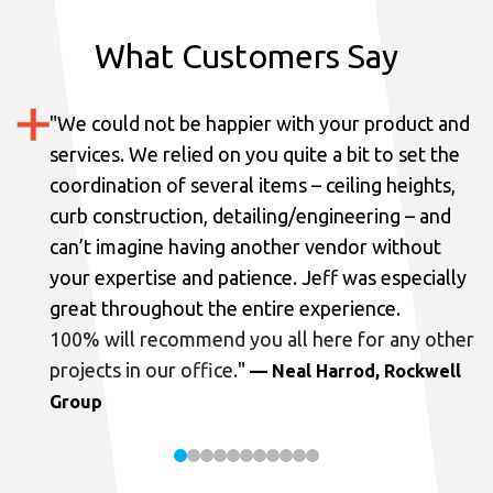
What Customers Say
"
We could not be happier with your product and
services.
We relied on you quite a bit to set the
coordination of several items – ceiling heights,
curb construction, detailing/engineering – and
can’t imagine having another vendor without
your expertise and patience. Jeff was especially
great throughout the entire experience.
100% will recommend you all here for any other
projects in our office.
"
— Neal Harrod, Rockwell
Group