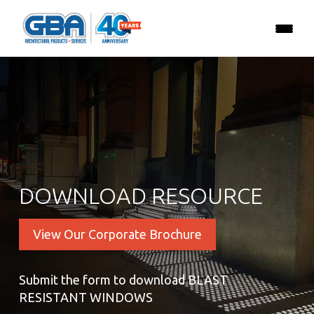
DOWNLOAD RESOURCE
View Our Corporate Brochure
Submit the form to download BLAST
RESISTANT WINDOWS