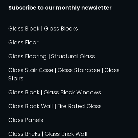
Subscribe to our monthly newsletter
Glass Block | Glass Blocks
Glass Floor
Glass Flooring
|
Structural Glass
Glass Stair Case
|
Glass Staircase
|
Glass
Stairs
Glass Block
|
Glass Block Windows
Glass Block Wall
|
Fire Rated Glass
Glass Panels
Glass Bricks
|
Glass Brick Wall