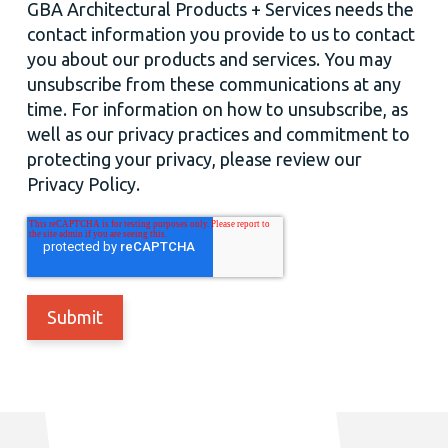
GBA Architectural Products + Services needs the
contact information you provide to us to contact
you about our products and services. You may
unsubscribe from these communications at any
time. For information on how to unsubscribe, as
well as our privacy practices and commitment to
protecting your privacy, please review our
Privacy Policy.