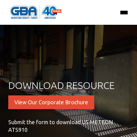
DOWNLOAD RESOURCE
View Our Corporate Brochure
Submit the form to download US METEON
ATS910