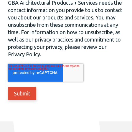
GBA Architectural Products + Services needs the
contact information you provide to us to contact
you about our products and services. You may
unsubscribe from these communications at any
time. For information on how to unsubscribe, as
well as our privacy practices and commitment to
protecting your privacy, please review our
Privacy Policy.