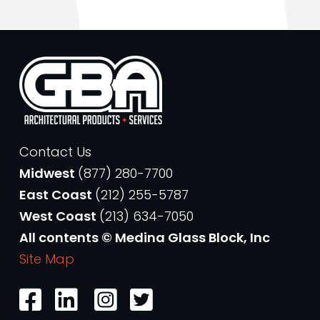
Contact Us
Midwest
(877) 280-7700
East Coast
(212) 255-5787
West Coast
(213) 634-7050
All contents © Medina Glass Block, Inc
Site Map