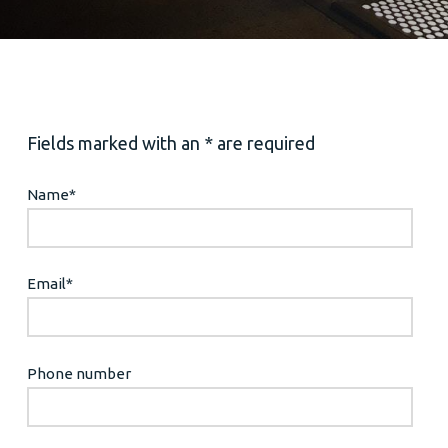
Fields marked with an * are required
Name
*
Email
*
Phone number