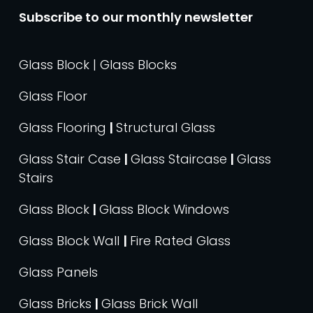
Subscribe to our monthly newsletter
Glass Block | Glass Blocks
Glass Floor
Glass Flooring
|
Structural Glass
Glass Stair Case
|
Glass Staircase
|
Glass
Stairs
Glass Block
|
Glass Block Windows
Glass Block Wall
|
Fire Rated Glass
Glass Panels
Glass Bricks
|
Glass Brick Wall