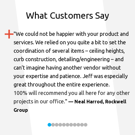
What Customers Say
"
We could not be happier with your product and
services.
We relied on you quite a bit to set the
coordination of several items – ceiling heights,
curb construction, detailing/engineering – and
can’t imagine having another vendor without
your expertise and patience. Jeff was especially
great throughout the entire experience.
100% will recommend you all here for any other
projects in our office.
"
— Neal Harrod, Rockwell
Group