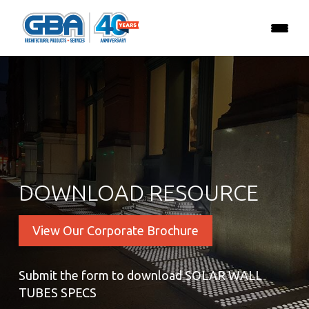
DOWNLOAD RESOURCE
View Our Corporate Brochure
Submit the form to download SOLAR WALL
TUBES SPECS