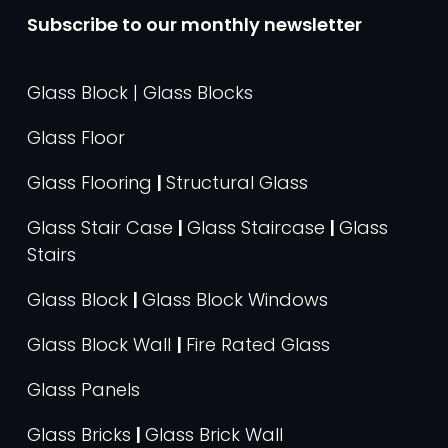
Subscribe to our monthly newsletter
Glass Block | Glass Blocks
Glass Floor
Glass Flooring
|
Structural Glass
Glass Stair Case
|
Glass Staircase
|
Glass
Stairs
Glass Block
|
Glass Block Windows
Glass Block Wall
|
Fire Rated Glass
Glass Panels
Glass Bricks
|
Glass Brick Wall