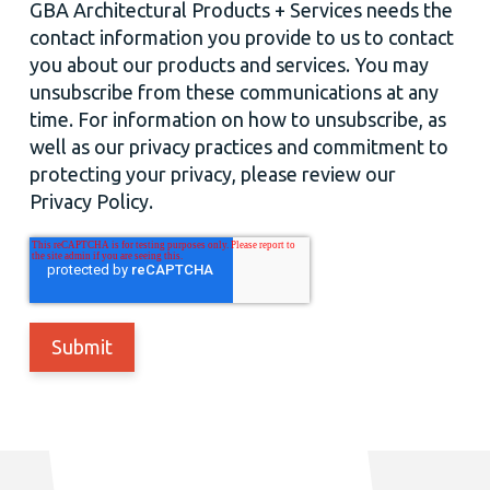
GBA Architectural Products + Services needs the
contact information you provide to us to contact
you about our products and services. You may
unsubscribe from these communications at any
time. For information on how to unsubscribe, as
well as our privacy practices and commitment to
protecting your privacy, please review our
Privacy Policy.