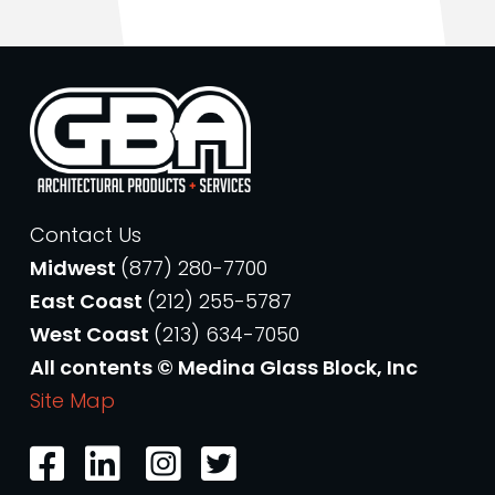
Contact Us
Midwest
(877) 280-7700
East Coast
(212) 255-5787
West Coast
(213) 634-7050
All contents © Medina Glass Block, Inc
Site Map