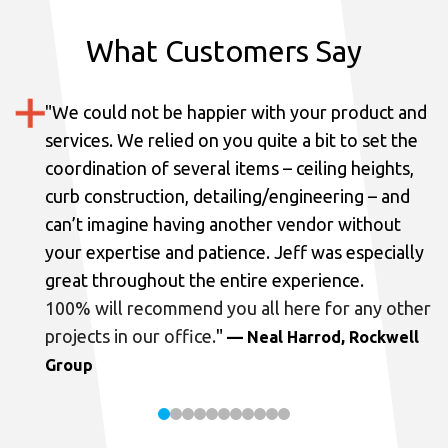
What Customers Say
"
We could not be happier with your product and
services.
We relied on you quite a bit to set the
coordination of several items – ceiling heights,
curb construction, detailing/engineering – and
can’t imagine having another vendor without
your expertise and patience. Jeff was especially
great throughout the entire experience.
100% will recommend you all here for any other
projects in our office.
"
— Neal Harrod, Rockwell
Group