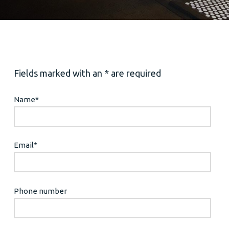
Fields marked with an * are required
Name
*
Email
*
Phone number