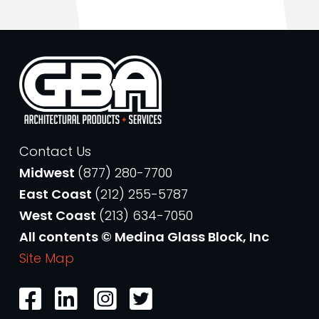
Contact Us
Midwest
(877) 280-7700
East Coast
(212) 255-5787
West Coast
(213) 634-7050
All contents © Medina Glass Block, Inc
Site Map