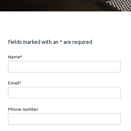
Fields marked with an * are required
Name
*
Email
*
Phone number