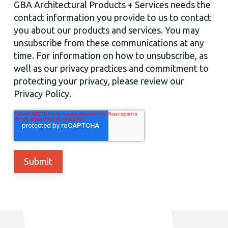
GBA Architectural Products + Services needs the
contact information you provide to us to contact
you about our products and services. You may
unsubscribe from these communications at any
time. For information on how to unsubscribe, as
well as our privacy practices and commitment to
protecting your privacy, please review our
Privacy Policy.