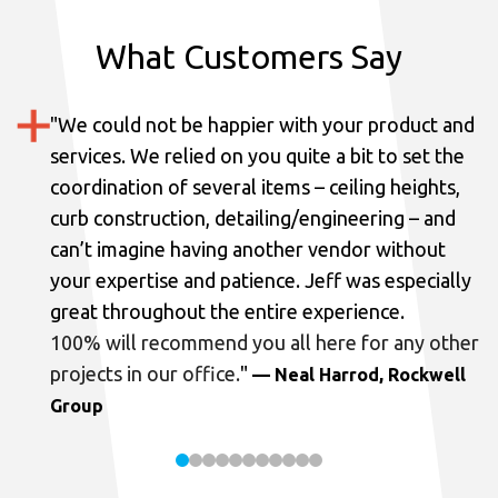
What Customers Say
"
We could not be happier with your product and
services.
We relied on you quite a bit to set the
coordination of several items – ceiling heights,
curb construction, detailing/engineering – and
can’t imagine having another vendor without
your expertise and patience. Jeff was especially
great throughout the entire experience.
100% will recommend you all here for any other
projects in our office.
"
— Neal Harrod, Rockwell
Group