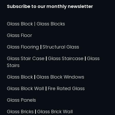
Subscribe to our monthly newsletter
Glass Block | Glass Blocks
Glass Floor
Glass Flooring
|
Structural Glass
Glass Stair Case
|
Glass Staircase
|
Glass
Stairs
Glass Block
|
Glass Block Windows
Glass Block Wall
|
Fire Rated Glass
Glass Panels
Glass Bricks
|
Glass Brick Wall