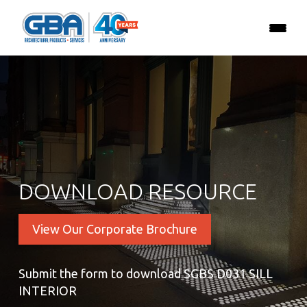
DOWNLOAD RESOURCE
View Our Corporate Brochure
Submit the form to download SGBS D031 SILL
INTERIOR