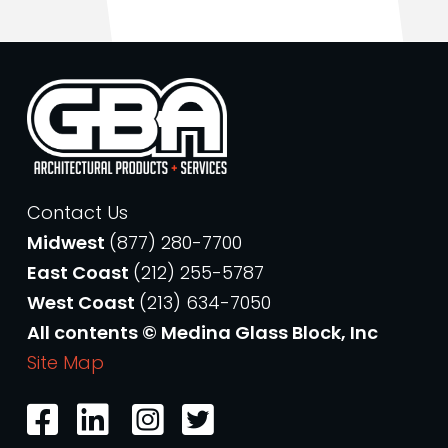
Contact Us
Midwest
(877) 280-7700
East Coast
(212) 255-5787
West Coast
(213) 634-7050
All contents © Medina Glass Block, Inc
Site Map