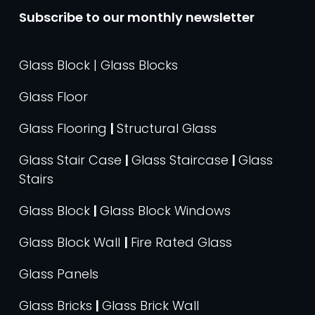
Subscribe to our monthly newsletter
Glass Block | Glass Blocks
Glass Floor
Glass Flooring
|
Structural Glass
Glass Stair Case
|
Glass Staircase
|
Glass
Stairs
Glass Block
|
Glass Block Windows
Glass Block Wall
|
Fire Rated Glass
Glass Panels
Glass Bricks
|
Glass Brick Wall