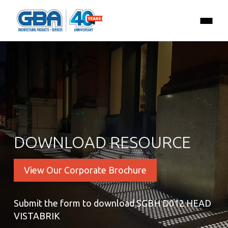
DOWNLOAD RESOURCE
View Our Corporate Brochure
Submit the form to download SGBH D012 HEAD
VISTABRIK