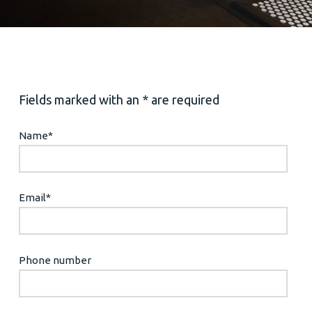
Fields marked with an * are required
Name
*
Email
*
Phone number