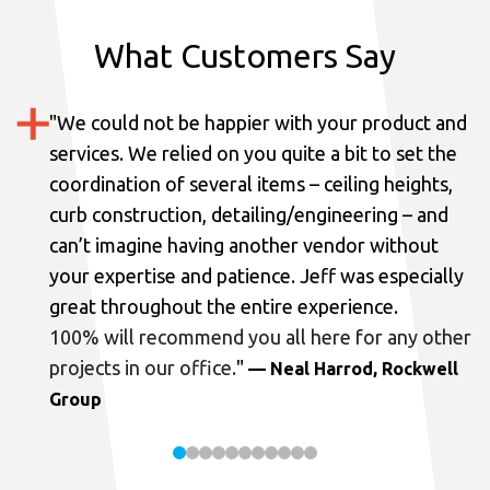
What Customers Say
"
We could not be happier with your product and
services.
We relied on you quite a bit to set the
coordination of several items – ceiling heights,
curb construction, detailing/engineering – and
can’t imagine having another vendor without
your expertise and patience. Jeff was especially
great throughout the entire experience.
100% will recommend you all here for any other
projects in our office.
"
— Neal Harrod, Rockwell
Group