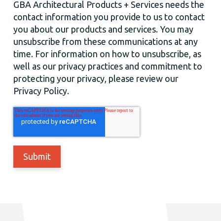
GBA Architectural Products + Services needs the
contact information you provide to us to contact
you about our products and services. You may
unsubscribe from these communications at any
time. For information on how to unsubscribe, as
well as our privacy practices and commitment to
protecting your privacy, please review our
Privacy Policy.