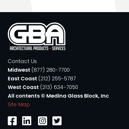
Contact Us
Midwest
(877) 280-7700
East Coast
(212) 255-5787
West Coast
(213) 634-7050
All contents © Medina Glass Block, Inc
Site Map