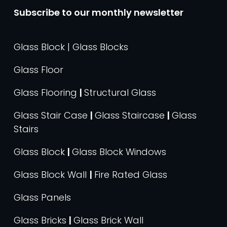
Subscribe to our monthly newsletter
Glass Block | Glass Blocks
Glass Floor
Glass Flooring
|
Structural Glass
Glass Stair Case
|
Glass Staircase
|
Glass
Stairs
Glass Block
|
Glass Block Windows
Glass Block Wall
|
Fire Rated Glass
Glass Panels
Glass Bricks
|
Glass Brick Wall