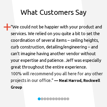
What Customers Say
"
We could not be happier with your product and
services.
We relied on you quite a bit to set the
coordination of several items – ceiling heights,
curb construction, detailing/engineering – and
can’t imagine having another vendor without
your expertise and patience. Jeff was especially
great throughout the entire experience.
100% will recommend you all here for any other
projects in our office.
"
— Neal Harrod, Rockwell
Group