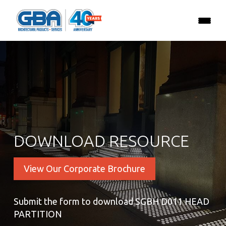
DOWNLOAD RESOURCE
View Our Corporate Brochure
Submit the form to download SGBH D011 HEAD
PARTITION