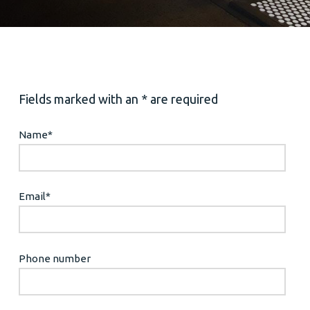
Fields marked with an * are required
Name
*
Email
*
Phone number