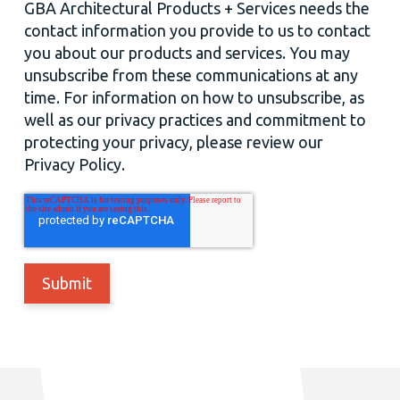
GBA Architectural Products + Services needs the
contact information you provide to us to contact
you about our products and services. You may
unsubscribe from these communications at any
time. For information on how to unsubscribe, as
well as our privacy practices and commitment to
protecting your privacy, please review our
Privacy Policy.