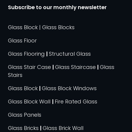
Subscribe to our monthly newsletter
Glass Block | Glass Blocks
Glass Floor
Glass Flooring
|
Structural Glass
Glass Stair Case
|
Glass Staircase
|
Glass
Stairs
Glass Block
|
Glass Block Windows
Glass Block Wall
|
Fire Rated Glass
Glass Panels
Glass Bricks
|
Glass Brick Wall