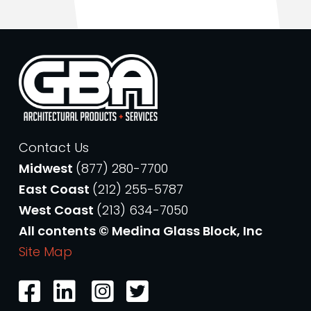
Contact Us
Midwest
(877) 280-7700
East Coast
(212) 255-5787
West Coast
(213) 634-7050
All contents © Medina Glass Block, Inc
Site Map