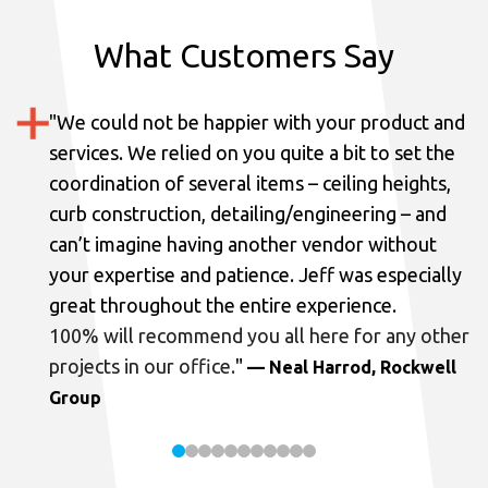
What Customers Say
"
We could not be happier with your product and
services.
We relied on you quite a bit to set the
coordination of several items – ceiling heights,
curb construction, detailing/engineering – and
can’t imagine having another vendor without
your expertise and patience. Jeff was especially
great throughout the entire experience.
100% will recommend you all here for any other
projects in our office.
"
— Neal Harrod, Rockwell
Group