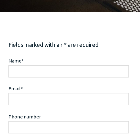
Fields marked with an * are required
Name
*
Email
*
Phone number