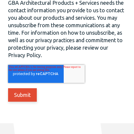
GBA Architectural Products + Services needs the
contact information you provide to us to contact
you about our products and services. You may
unsubscribe from these communications at any
time. For information on how to unsubscribe, as
well as our privacy practices and commitment to
protecting your privacy, please review our
Privacy Policy.