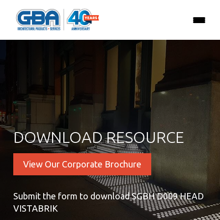
DOWNLOAD RESOURCE
View Our Corporate Brochure
Submit the form to download SGBH D009 HEAD
VISTABRIK