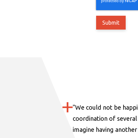
"
We could not be happi
coordination of several 
imagine having another 