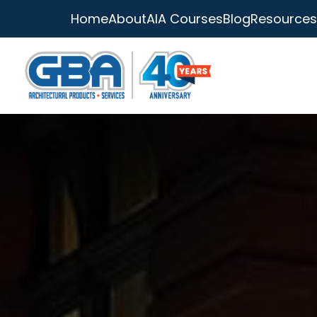
Home
About
AIA Courses
Blog
Resources