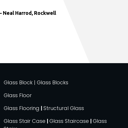
 Neal Harrod, Rockwell
Glass Block | Glass Blocks
Glass Floor
Glass Flooring
|
Structural Glass
Glass Stair Case
|
Glass Staircase
|
Glass