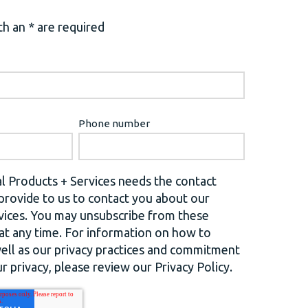
h an * are required
Phone number
l Products + Services needs the contact
provide to us to contact you about our
vices. You may unsubscribe from these
t any time. For information on how to
well as our privacy practices and commitment
r privacy, please review our Privacy Policy.