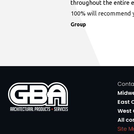
throughout the entire 
100% will recommend you
Group
Conta
Midw
East 
West
All co
Site 