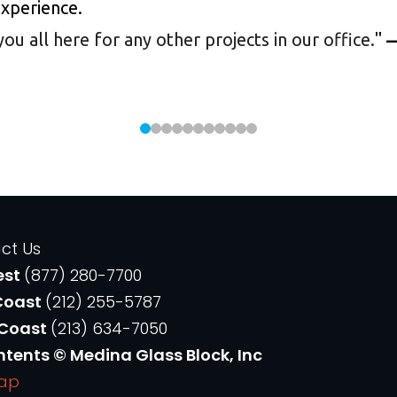
experience.
 all here for any other projects in our office.
"
—
ct Us
est
(877) 280-7700
Coast
(212) 255-5787
 Coast
(213) 634-7050
ntents © Medina Glass Block, Inc
Map