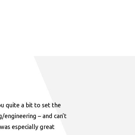
u quite a bit to set the
ng/engineering – and can’t
was especially great