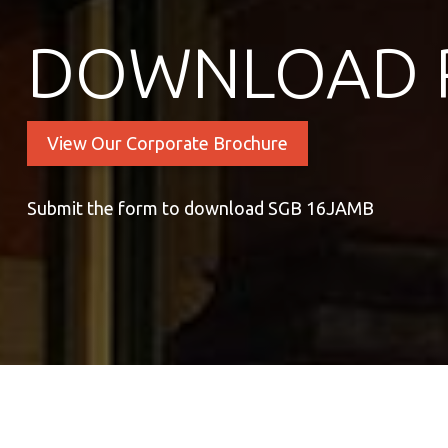
DOWNLOAD 
View Our Corporate Brochure
Submit the form to download SGB 16JAMB