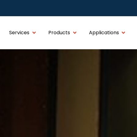
Services
Products
Applications