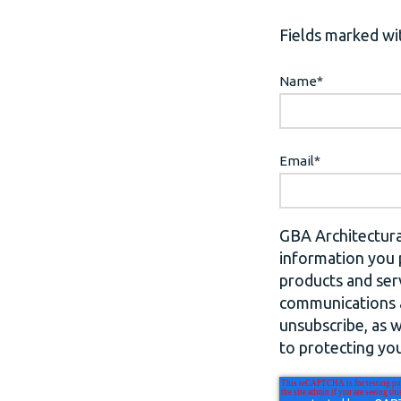
Fields marked wit
Name
*
Email
*
GBA Architectura
information you 
products and ser
communications a
unsubscribe, as 
to protecting you