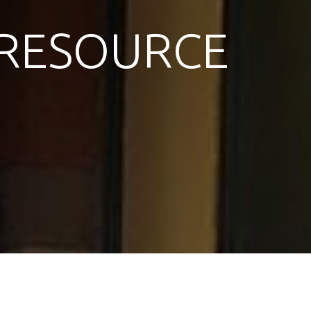
RESOURCE