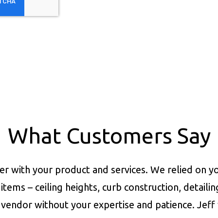
What Customers Say
er with your product and services.
We relied on yo
items – ceiling heights, curb construction, detaili
vendor without your expertise and patience. Jeff 