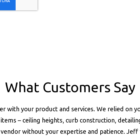
What Customers Say
er with your product and services.
We relied on yo
items – ceiling heights, curb construction, detaili
vendor without your expertise and patience. Jeff 