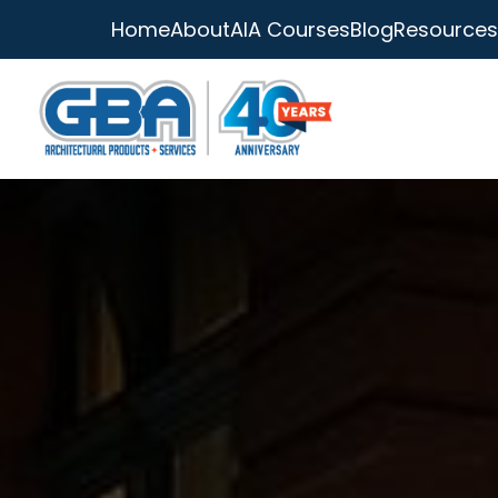
Home
About
AIA Courses
Blog
Resources