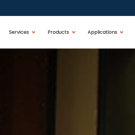
Services
Products
Applications