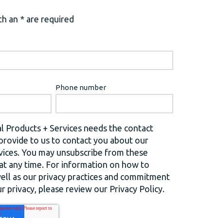
h an * are required
Phone number
l Products + Services needs the contact
provide to us to contact you about our
vices. You may unsubscribe from these
t any time. For information on how to
well as our privacy practices and commitment
r privacy, please review our Privacy Policy.