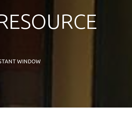
RESOURCE
SISTANT WINDOW