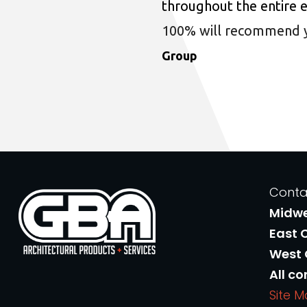
throughout the entire 
100% will recommend you
Group
Conta
Midw
East 
West
All co
Site 