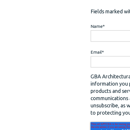
Fields marked wit
Name
*
Email
*
GBA Architectura
information you 
products and ser
communications a
unsubscribe, as 
to protecting you