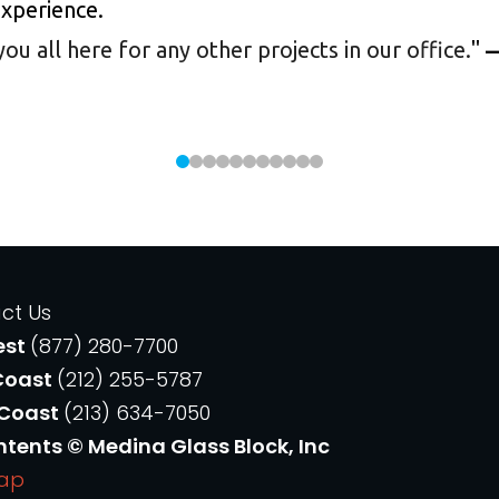
experience.
 all here for any other projects in our office.
"
—
ct Us
est
(877) 280-7700
Coast
(212) 255-5787
 Coast
(213) 634-7050
ntents © Medina Glass Block, Inc
Map