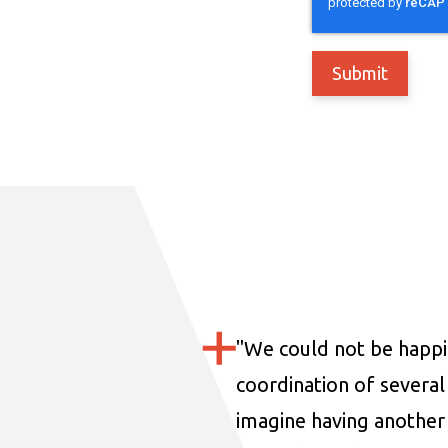
"
We could not be happi
coordination of several 
imagine having another 