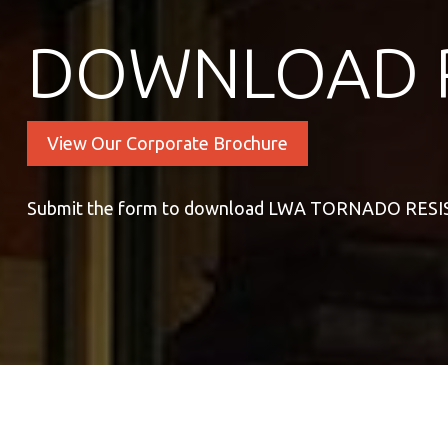
DOWNLOAD 
View Our Corporate Brochure
Submit the form to download LWA TORNADO RE