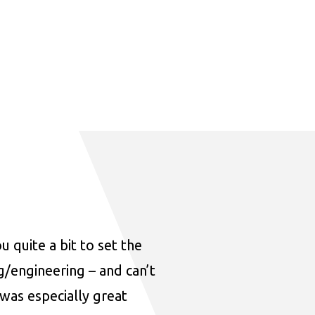
u quite a bit to set the
ng/engineering – and can’t
was especially great