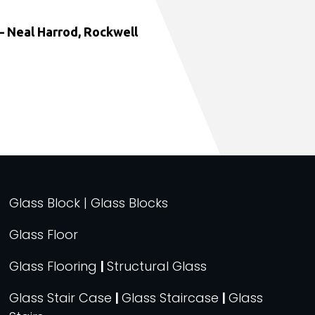
 Neal Harrod, Rockwell
Glass Block | Glass Blocks
Glass Floor
Glass Flooring
|
Structural Glass
Glass Stair Case
|
Glass Staircase
|
Glass