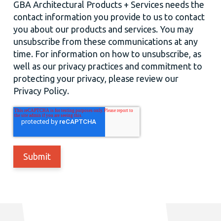
GBA Architectural Products + Services needs the
contact information you provide to us to contact
you about our products and services. You may
unsubscribe from these communications at any
time. For information on how to unsubscribe, as
well as our privacy practices and commitment to
protecting your privacy, please review our
Privacy Policy.