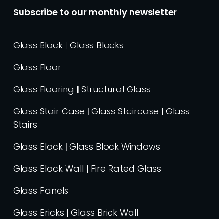
Subscribe to our monthly newsletter
Glass Block | Glass Blocks
Glass Floor
Glass Flooring
|
Structural Glass
Glass Stair Case
|
Glass Staircase
|
Glass
Stairs
Glass Block
|
Glass Block Windows
Glass Block Wall
|
Fire Rated Glass
Glass Panels
Glass Bricks
|
Glass Brick Wall