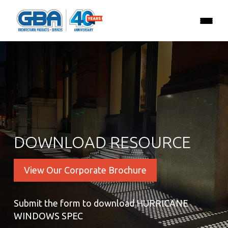
DOWNLOAD RESOURCE
View Our Corporate Brochure
Submit the form to download HURRICANE
WINDOWS SPEC