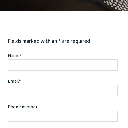
Fields marked with an * are required
Name
*
Email
*
Phone number