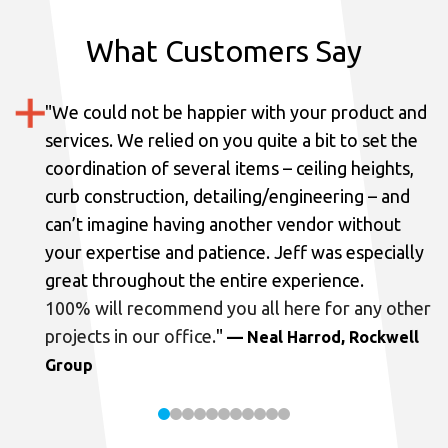
What Customers Say
"
We could not be happier with your product and
services.
We relied on you quite a bit to set the
coordination of several items – ceiling heights,
curb construction, detailing/engineering – and
can’t imagine having another vendor without
your expertise and patience. Jeff was especially
great throughout the entire experience.
100% will recommend you all here for any other
projects in our office.
"
— Neal Harrod, Rockwell
Group