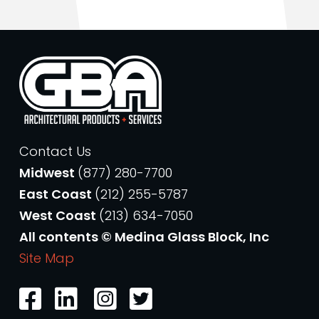
Contact Us
Midwest
(877) 280-7700
East Coast
(212) 255-5787
West Coast
(213) 634-7050
All contents © Medina Glass Block, Inc
Site Map