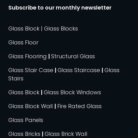
Subscribe to our monthly newsletter
Glass Block | Glass Blocks
Glass Floor
Glass Flooring
|
Structural Glass
Glass Stair Case
|
Glass Staircase
|
Glass
Stairs
Glass Block
|
Glass Block Windows
Glass Block Wall
|
Fire Rated Glass
Glass Panels
Glass Bricks
|
Glass Brick Wall