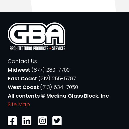
Contact Us
Midwest
(877) 280-7700
East Coast
(212) 255-5787
West Coast
(213) 634-7050
All contents © Medina Glass Block, Inc
Site Map