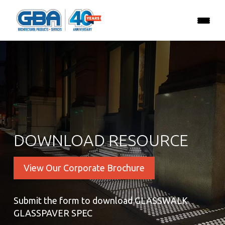
DOWNLOAD RESOURCE
View Our Corporate Brochure
Submit the form to download GLASSWALK
GLASSPAVER SPEC