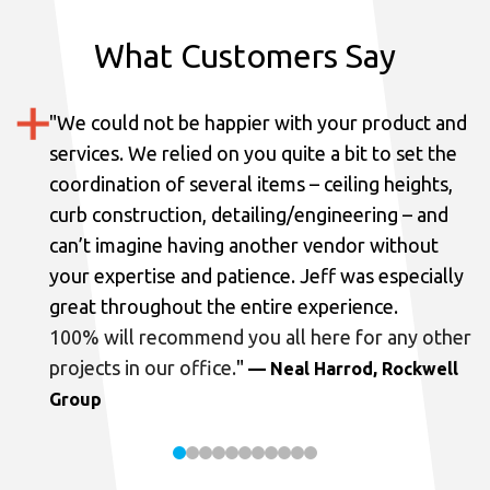
What Customers Say
"
We could not be happier with your product and
services.
We relied on you quite a bit to set the
coordination of several items – ceiling heights,
curb construction, detailing/engineering – and
can’t imagine having another vendor without
your expertise and patience. Jeff was especially
great throughout the entire experience.
100% will recommend you all here for any other
projects in our office.
"
— Neal Harrod, Rockwell
Group