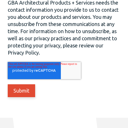
GBA Architectural Products + Services needs the
contact information you provide to us to contact
you about our products and services. You may
unsubscribe from these communications at any
time. For information on how to unsubscribe, as
well as our privacy practices and commitment to
protecting your privacy, please review our
Privacy Policy.