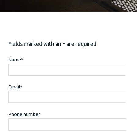
Fields marked with an * are required
Name
*
Email
*
Phone number