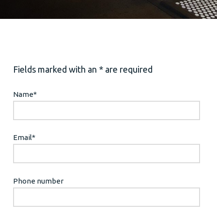
Fields marked with an * are required
Name
*
Email
*
Phone number