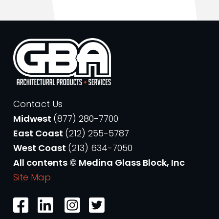
Contact Us
Midwest
(877) 280-7700
East Coast
(212) 255-5787
West Coast
(213) 634-7050
All contents © Medina Glass Block, Inc
Site Map