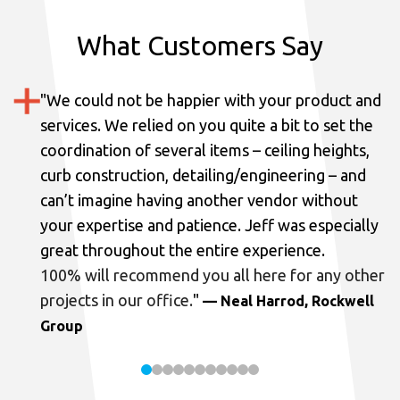
What Customers Say
"
We could not be happier with your product and
services.
We relied on you quite a bit to set the
coordination of several items – ceiling heights,
curb construction, detailing/engineering – and
can’t imagine having another vendor without
your expertise and patience. Jeff was especially
great throughout the entire experience.
100% will recommend you all here for any other
projects in our office.
"
— Neal Harrod, Rockwell
Group