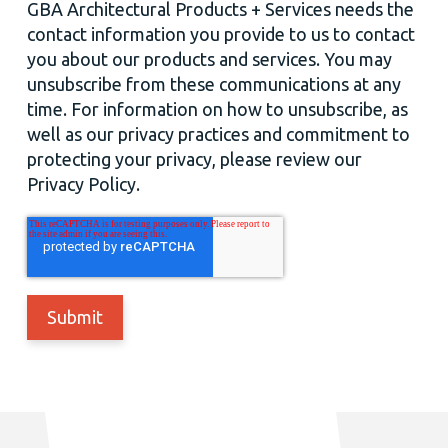
GBA Architectural Products + Services needs the
contact information you provide to us to contact
you about our products and services. You may
unsubscribe from these communications at any
time. For information on how to unsubscribe, as
well as our privacy practices and commitment to
protecting your privacy, please review our
Privacy Policy.