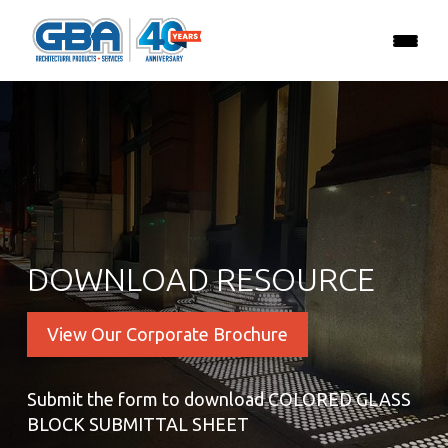
DOWNLOAD RESOURCE
View Our Corporate Brochure
Submit the form to download COLORED GLASS
BLOCK SUBMITTAL SHEET