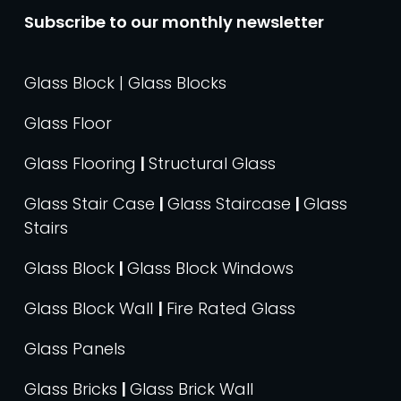
Subscribe to our monthly newsletter
Glass Block | Glass Blocks
Glass Floor
Glass Flooring
|
Structural Glass
Glass Stair Case
|
Glass Staircase
|
Glass
Stairs
Glass Block
|
Glass Block Windows
Glass Block Wall
|
Fire Rated Glass
Glass Panels
Glass Bricks
|
Glass Brick Wall