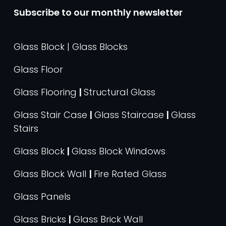
Subscribe to our monthly newsletter
Glass Block | Glass Blocks
Glass Floor
Glass Flooring
|
Structural Glass
Glass Stair Case
|
Glass Staircase
|
Glass
Stairs
Glass Block
|
Glass Block Windows
Glass Block Wall
|
Fire Rated Glass
Glass Panels
Glass Bricks
|
Glass Brick Wall