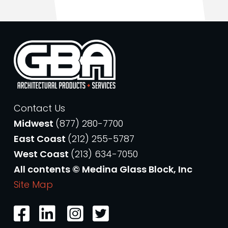
Contact Us
Midwest
(877) 280-7700
East Coast
(212) 255-5787
West Coast
(213) 634-7050
All contents © Medina Glass Block, Inc
Site Map