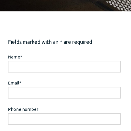
Fields marked with an * are required
Name
*
Email
*
Phone number