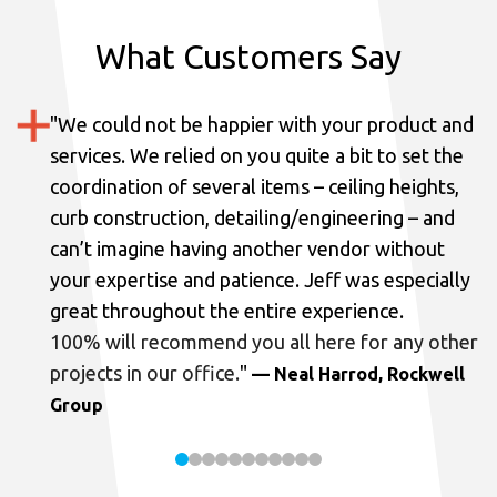
What Customers Say
"
We could not be happier with your product and
services.
We relied on you quite a bit to set the
coordination of several items – ceiling heights,
curb construction, detailing/engineering – and
can’t imagine having another vendor without
your expertise and patience. Jeff was especially
great throughout the entire experience.
100% will recommend you all here for any other
projects in our office.
"
— Neal Harrod, Rockwell
Group