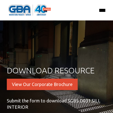
DOWNLOAD RESOURCE
View Our Corporate Brochure
Submit the form to download SGBS D031 SILL
INTERIOR