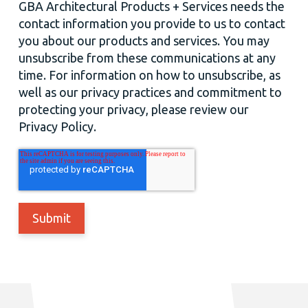
GBA Architectural Products + Services needs the
contact information you provide to us to contact
you about our products and services. You may
unsubscribe from these communications at any
time. For information on how to unsubscribe, as
well as our privacy practices and commitment to
protecting your privacy, please review our
Privacy Policy.