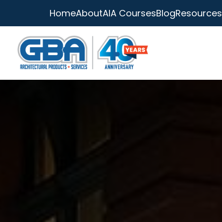
Home
About
AIA Courses
Blog
Resources