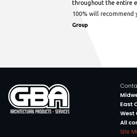
throughout the entire 
100% will recommend you
Group
Conta
Midw
East 
West
All co
Site 