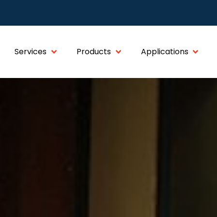
Services
Products
Applications