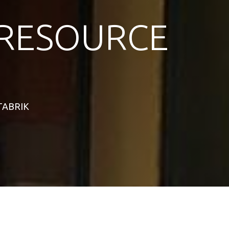
RESOURCE
STABRIK