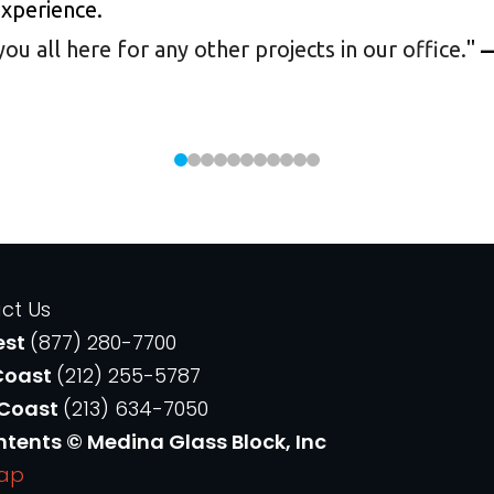
experience.
 all here for any other projects in our office.
"
—
ct Us
est
(877) 280-7700
Coast
(212) 255-5787
 Coast
(213) 634-7050
ntents © Medina Glass Block, Inc
Map