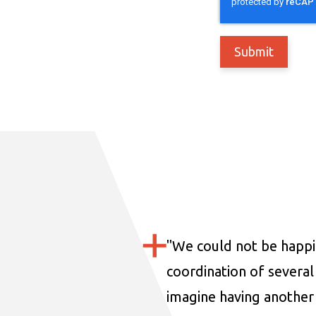
"
We could not be happi
coordination of several 
imagine having another 