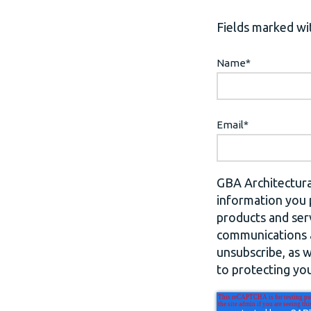
Fields marked wit
Name
*
Email
*
GBA Architectura
information you 
products and ser
communications a
unsubscribe, as 
to protecting you