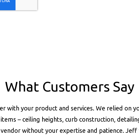
What Customers Say
er with your product and services.
We relied on yo
items – ceiling heights, curb construction, detaili
vendor without your expertise and patience. Jeff 