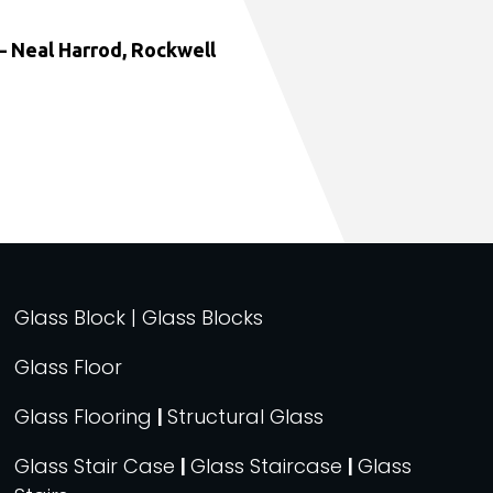
 Neal Harrod, Rockwell
Glass Block | Glass Blocks
Glass Floor
Glass Flooring
|
Structural Glass
Glass Stair Case
|
Glass Staircase
|
Glass