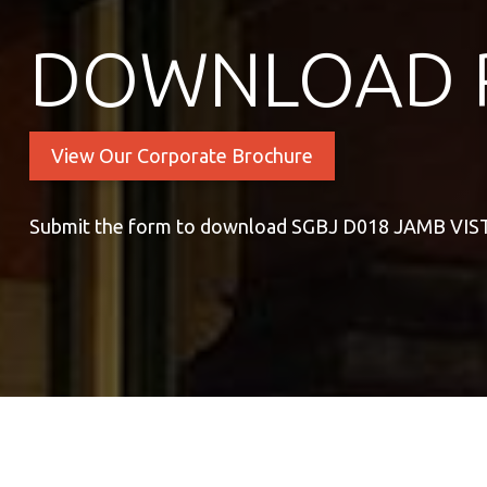
DOWNLOAD 
View Our Corporate Brochure
Submit the form to download SGBJ D018 JAMB VI