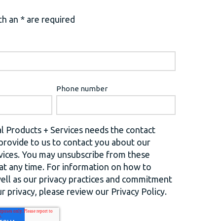
h an * are required
Phone number
l Products + Services needs the contact
provide to us to contact you about our
vices. You may unsubscribe from these
t any time. For information on how to
well as our privacy practices and commitment
r privacy, please review our Privacy Policy.