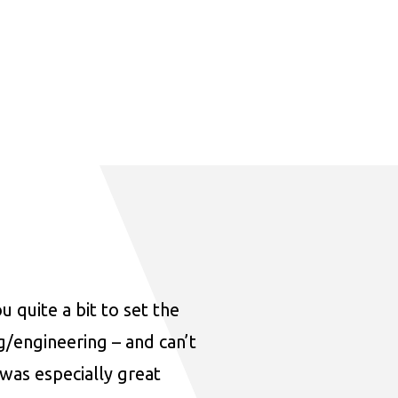
u quite a bit to set the
ng/engineering – and can’t
was especially great