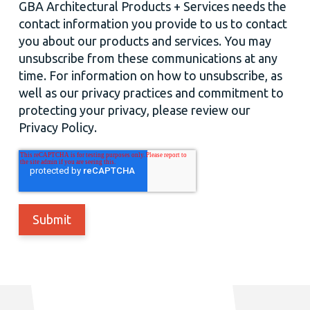
GBA Architectural Products + Services needs the
contact information you provide to us to contact
you about our products and services. You may
unsubscribe from these communications at any
time. For information on how to unsubscribe, as
well as our privacy practices and commitment to
protecting your privacy, please review our
Privacy Policy.