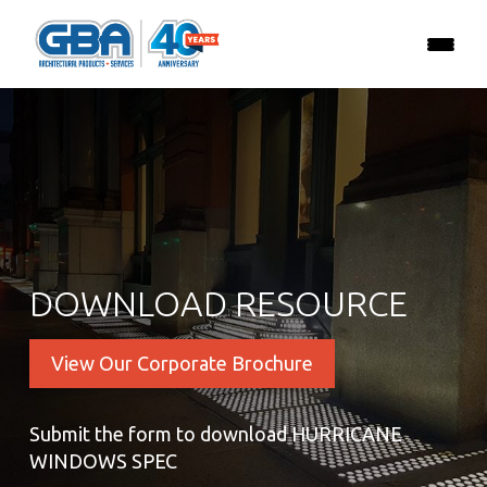
DOWNLOAD RESOURCE
View Our Corporate Brochure
Submit the form to download HURRICANE
WINDOWS SPEC