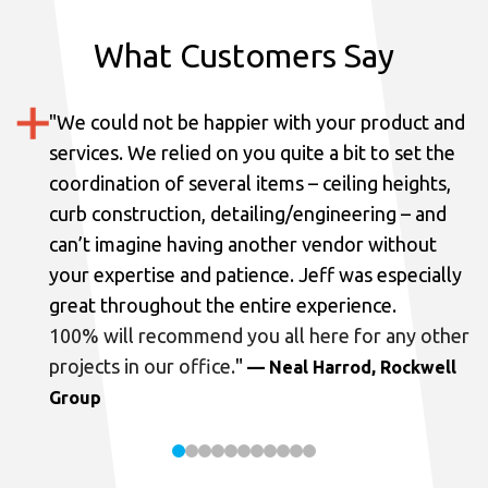
What Customers Say
"
We could not be happier with your product and
services.
We relied on you quite a bit to set the
coordination of several items – ceiling heights,
curb construction, detailing/engineering – and
can’t imagine having another vendor without
your expertise and patience. Jeff was especially
great throughout the entire experience.
100% will recommend you all here for any other
projects in our office.
"
— Neal Harrod, Rockwell
Group