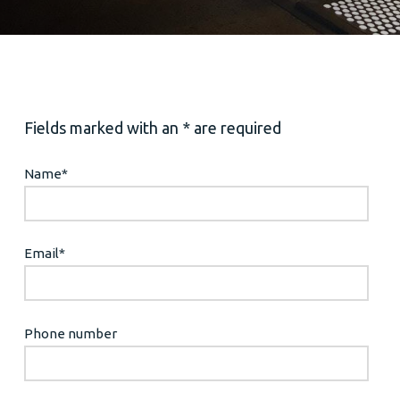
Fields marked with an * are required
Name
*
Email
*
Phone number