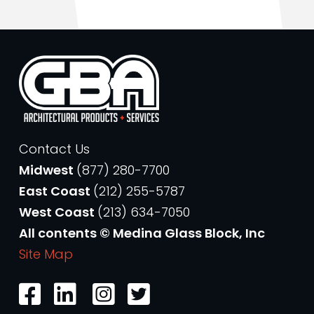
Contact Us
Midwest
(877) 280-7700
East Coast
(212) 255-5787
West Coast
(213) 634-7050
All contents © Medina Glass Block, Inc
Site Map