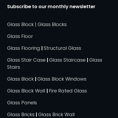
Subscribe to our monthly newsletter
Glass Block | Glass Blocks
Glass Floor
Glass Flooring
|
Structural Glass
Glass Stair Case
|
Glass Staircase
|
Glass
Stairs
Glass Block
|
Glass Block Windows
Glass Block Wall
|
Fire Rated Glass
Glass Panels
Glass Bricks
|
Glass Brick Wall