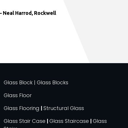
 Neal Harrod, Rockwell
Glass Block | Glass Blocks
Glass Floor
Glass Flooring
|
Structural Glass
Glass Stair Case
|
Glass Staircase
|
Glass