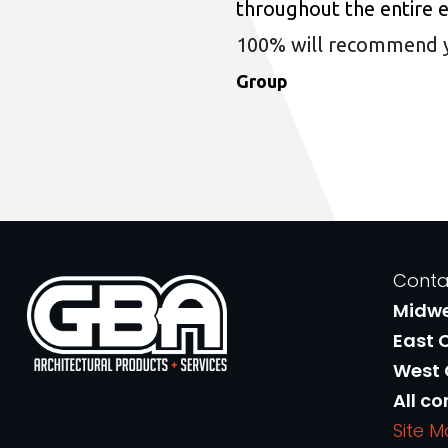
throughout the entire 
100% will recommend you
Group
Conta
Midw
East 
West
All co
Site 