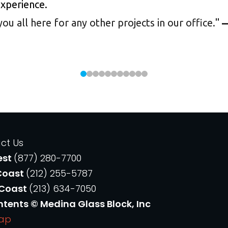
experience.
 all here for any other projects in our office.
"
—
ct Us
est
(877) 280-7700
Coast
(212) 255-5787
 Coast
(213) 634-7050
ntents © Medina Glass Block, Inc
Map