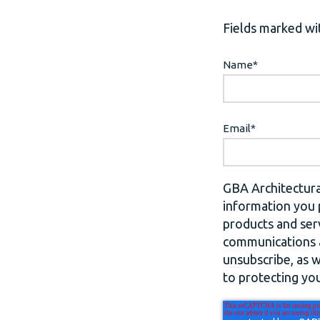
Fields marked wit
Name
*
Email
*
GBA Architectura
information you 
products and ser
communications a
unsubscribe, as 
to protecting you