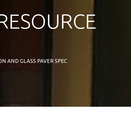
RESOURCE
RON AND GLASS PAVER SPEC