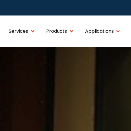
Services
Products
Applications