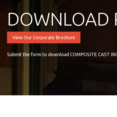
DOWNLOAD 
View Our Corporate Brochure
Submit the form to download COMPOSITE CAST I