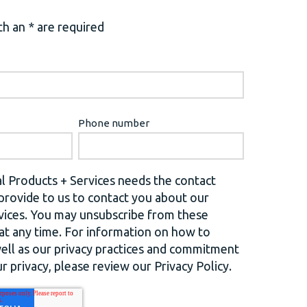
h an * are required
Phone number
l Products + Services needs the contact
provide to us to contact you about our
vices. You may unsubscribe from these
t any time. For information on how to
well as our privacy practices and commitment
r privacy, please review our Privacy Policy.