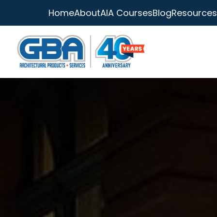
Home
About
AIA Courses
Blog
Resources