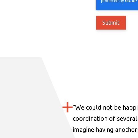
"
We could not be happi
coordination of several 
imagine having another 