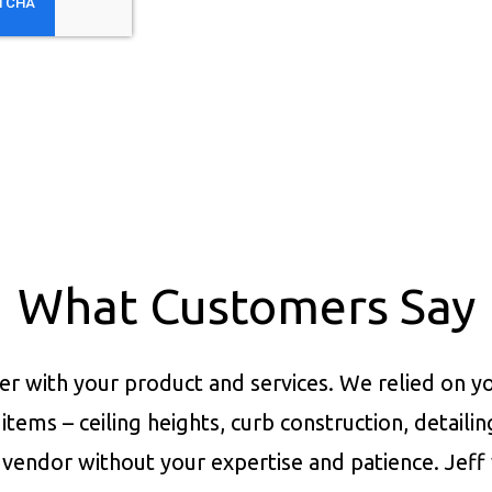
What Customers Say
er with your product and services.
We relied on yo
items – ceiling heights, curb construction, detaili
vendor without your expertise and patience. Jeff 