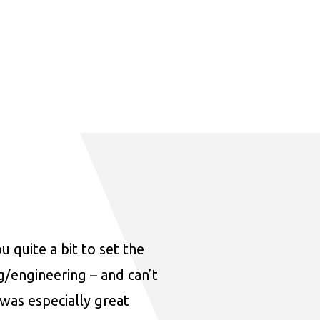
u quite a bit to set the
ng/engineering – and can’t
was especially great