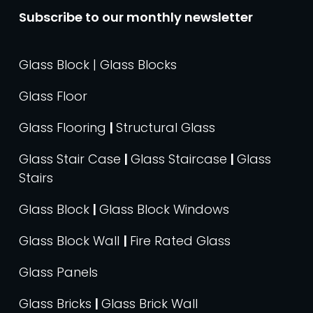
Subscribe to our monthly newsletter
Glass Block | Glass Blocks
Glass Floor
Glass Flooring
|
Structural Glass
Glass Stair Case
|
Glass Staircase
|
Glass
Stairs
Glass Block
|
Glass Block Windows
Glass Block Wall
|
Fire Rated Glass
Glass Panels
Glass Bricks
|
Glass Brick Wall