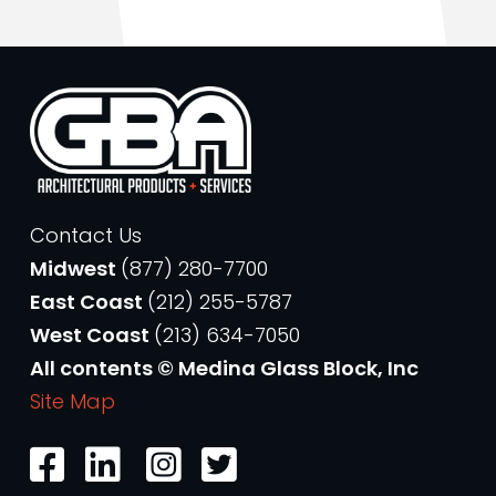
Contact Us
Midwest
(877) 280-7700
East Coast
(212) 255-5787
West Coast
(213) 634-7050
All contents © Medina Glass Block, Inc
Site Map