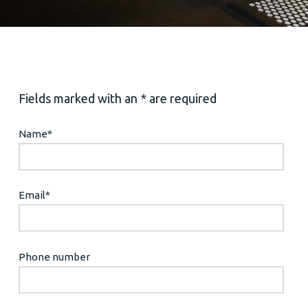
Fields marked with an * are required
Name
*
Email
*
Phone number