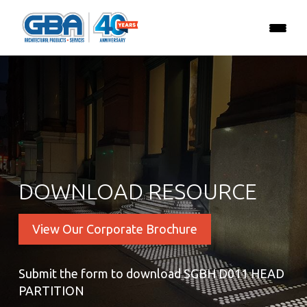
DOWNLOAD RESOURCE
View Our Corporate Brochure
Submit the form to download SGBH D011 HEAD
PARTITION