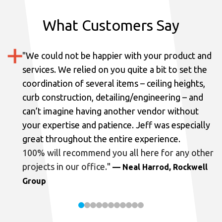
What Customers Say
"
We could not be happier with your product and
services.
We relied on you quite a bit to set the
coordination of several items – ceiling heights,
curb construction, detailing/engineering – and
can’t imagine having another vendor without
your expertise and patience. Jeff was especially
great throughout the entire experience.
100% will recommend you all here for any other
projects in our office.
"
— Neal Harrod, Rockwell
Group