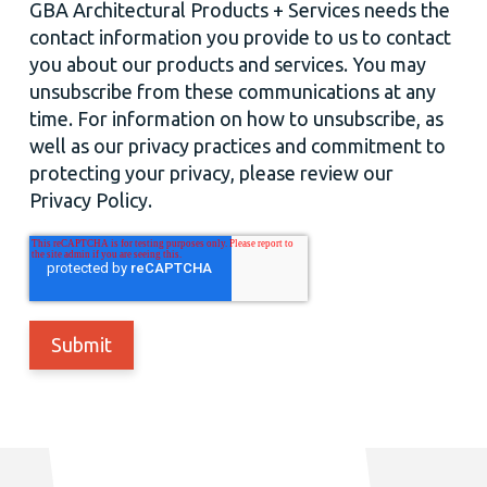
GBA Architectural Products + Services needs the
contact information you provide to us to contact
you about our products and services. You may
unsubscribe from these communications at any
time. For information on how to unsubscribe, as
well as our privacy practices and commitment to
protecting your privacy, please review our
Privacy Policy.