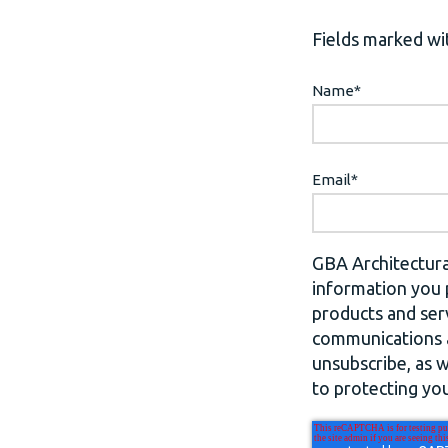
Fields marked wit
Name
*
Email
*
GBA Architectura
information you 
products and ser
communications a
unsubscribe, as 
to protecting you