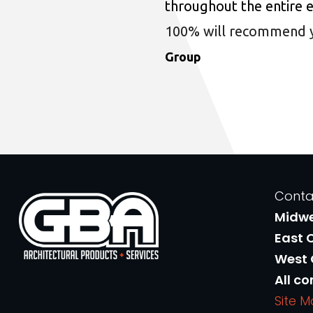
throughout the entire 
100% will recommend you
Group
Conta
Midw
East 
West
All co
Site 