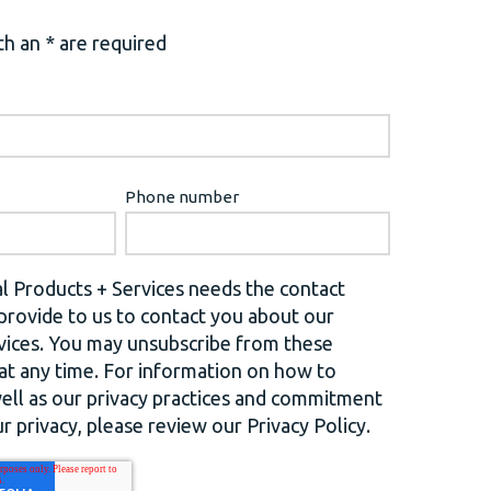
h an * are required
Phone number
l Products + Services needs the contact
provide to us to contact you about our
vices. You may unsubscribe from these
t any time. For information on how to
well as our privacy practices and commitment
r privacy, please review our Privacy Policy.