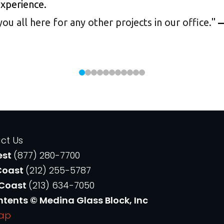
experience.
 all here for any other projects in our office.
"
—
ct Us
est
(877) 280-7700
Coast
(212) 255-5787
 Coast
(213) 634-7050
ntents © Medina Glass Block, Inc
Map