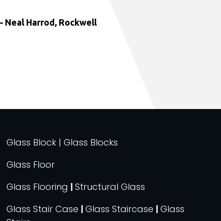
 Neal Harrod, Rockwell
Glass Block | Glass Blocks
Glass Floor
Glass Flooring
|
Structural Glass
Glass Stair Case
|
Glass Staircase
|
Glass