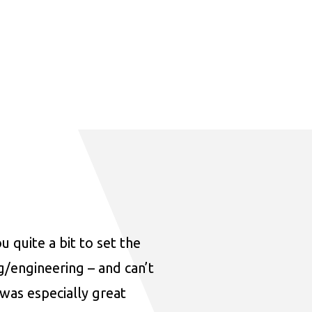
u quite a bit to set the
ng/engineering – and can’t
was especially great