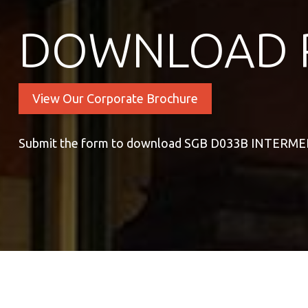
DOWNLOAD 
View Our Corporate Brochure
Submit the form to download SGB D033B INTER