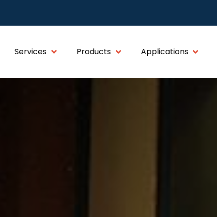
Services
Products
Applications