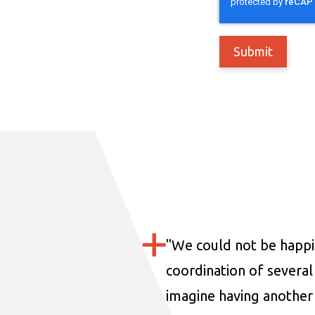
"
We could not be happi
coordination of several 
imagine having another 