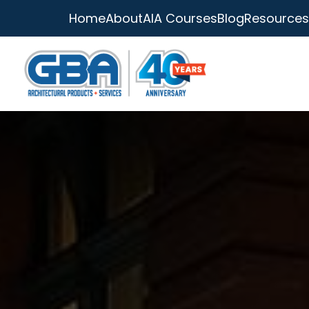
Home
About
AIA Courses
Blog
Resources