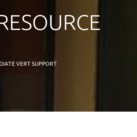
RESOURCE
MEDIATE VERT SUPPORT