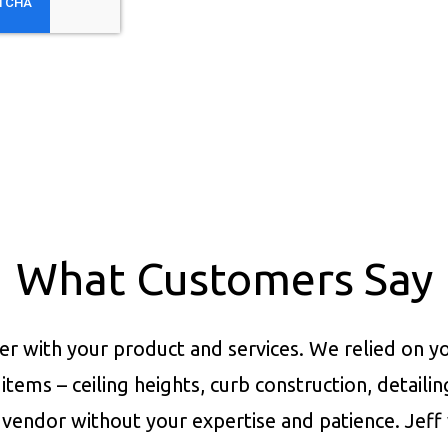
What Customers Say
er with your product and services.
We relied on yo
items – ceiling heights, curb construction, detaili
vendor without your expertise and patience. Jeff 