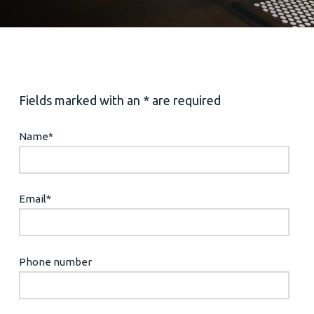
Fields marked with an * are required
Name
*
Email
*
Phone number