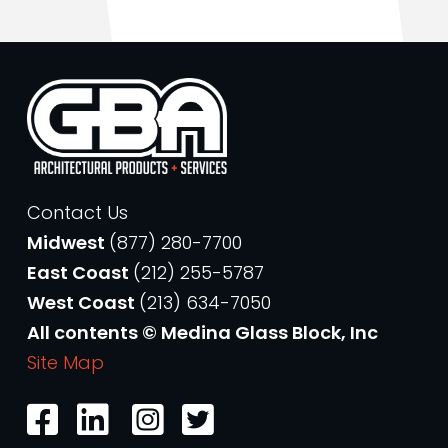
Contact Us
Midwest
(877) 280-7700
East Coast
(212) 255-5787
West Coast
(213) 634-7050
All contents © Medina Glass Block, Inc
Site Map