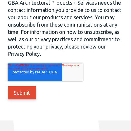
GBA Architectural Products + Services needs the
contact information you provide to us to contact
you about our products and services. You may
unsubscribe from these communications at any
time. For information on how to unsubscribe, as
well as our privacy practices and commitment to
protecting your privacy, please review our
Privacy Policy.