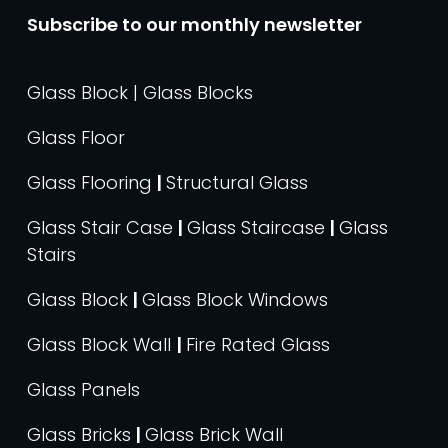
Subscribe to our monthly newsletter
Glass Block | Glass Blocks
Glass Floor
Glass Flooring
|
Structural Glass
Glass Stair Case
|
Glass Staircase
|
Glass
Stairs
Glass Block
|
Glass Block Windows
Glass Block Wall
|
Fire Rated Glass
Glass Panels
Glass Bricks
|
Glass Brick Wall