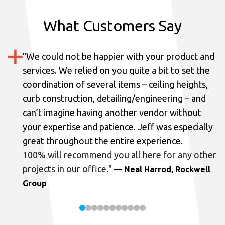
What Customers Say
"
We could not be happier with your product and
services.
We relied on you quite a bit to set the
coordination of several items – ceiling heights,
curb construction, detailing/engineering – and
can’t imagine having another vendor without
your expertise and patience. Jeff was especially
great throughout the entire experience.
100% will recommend you all here for any other
projects in our office.
"
— Neal Harrod, Rockwell
Group