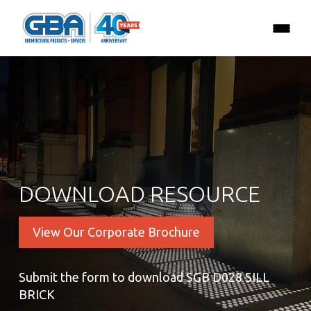
DOWNLOAD RESOURCE
View Our Corporate Brochure
Submit the form to download SGB D028 SILL
BRICK