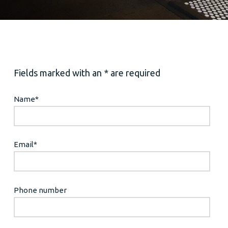
Fields marked with an * are required
Name
*
Email
*
Phone number