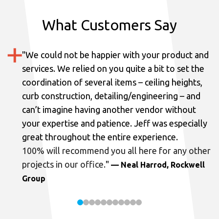
What Customers Say
"
We could not be happier with your product and
services.
We relied on you quite a bit to set the
coordination of several items – ceiling heights,
curb construction, detailing/engineering – and
can’t imagine having another vendor without
your expertise and patience. Jeff was especially
great throughout the entire experience.
100% will recommend you all here for any other
projects in our office.
"
— Neal Harrod, Rockwell
Group