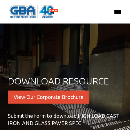
DOWNLOAD RESOURCE
View Our Corporate Brochure
Submit the form to download HIGH LOAD CAST
IRON AND GLASS PAVER SPEC