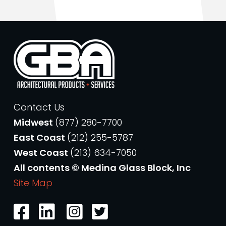
Contact Us
Midwest
(877) 280-7700
East Coast
(212) 255-5787
West Coast
(213) 634-7050
All contents © Medina Glass Block, Inc
Site Map