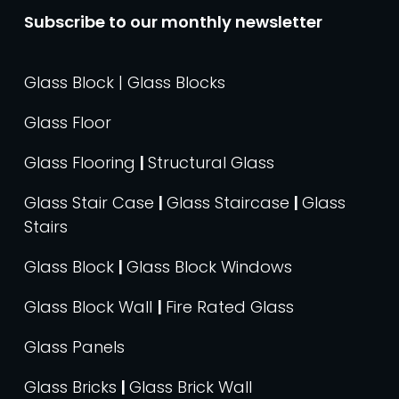
Subscribe to our monthly newsletter
Glass Block | Glass Blocks
Glass Floor
Glass Flooring
|
Structural Glass
Glass Stair Case
|
Glass Staircase
|
Glass
Stairs
Glass Block
|
Glass Block Windows
Glass Block Wall
|
Fire Rated Glass
Glass Panels
Glass Bricks
|
Glass Brick Wall