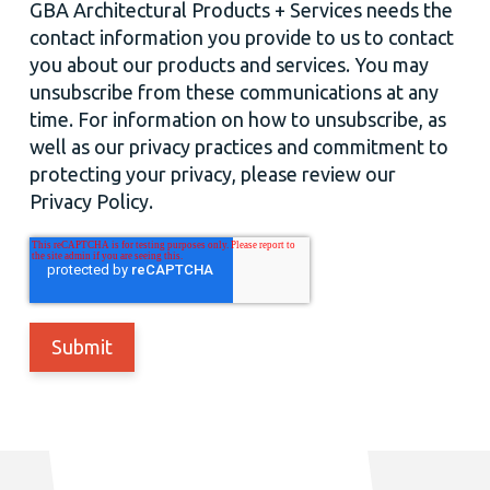
GBA Architectural Products + Services needs the
contact information you provide to us to contact
you about our products and services. You may
unsubscribe from these communications at any
time. For information on how to unsubscribe, as
well as our privacy practices and commitment to
protecting your privacy, please review our
Privacy Policy.