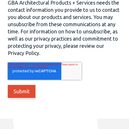
GBA Architectural Products + Services needs the
contact information you provide to us to contact
you about our products and services. You may
unsubscribe from these communications at any
time. For information on how to unsubscribe, as
well as our privacy practices and commitment to
protecting your privacy, please review our
Privacy Policy.