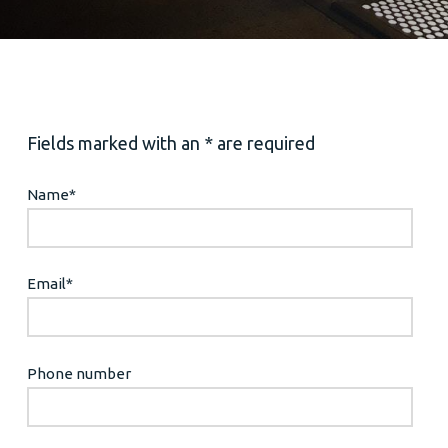
Fields marked with an * are required
Name
*
Email
*
Phone number