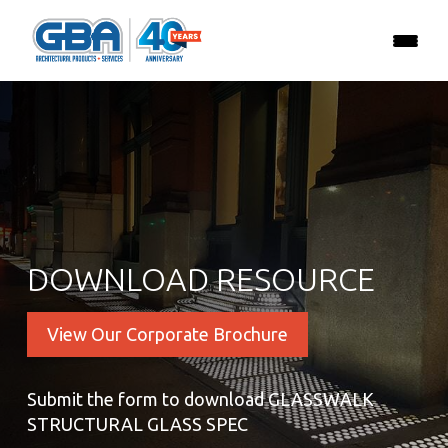
DOWNLOAD RESOURCE
View Our Corporate Brochure
Submit the form to download GLASSWALK
STRUCTURAL GLASS SPEC