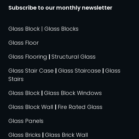
Subscribe to our monthly newsletter
Glass Block | Glass Blocks
Glass Floor
Glass Flooring
|
Structural Glass
Glass Stair Case
|
Glass Staircase
|
Glass
Stairs
Glass Block
|
Glass Block Windows
Glass Block Wall
|
Fire Rated Glass
Glass Panels
Glass Bricks
|
Glass Brick Wall