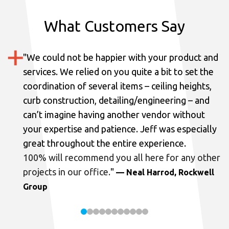
What Customers Say
"
We could not be happier with your product and
services.
We relied on you quite a bit to set the
coordination of several items – ceiling heights,
curb construction, detailing/engineering – and
can’t imagine having another vendor without
your expertise and patience. Jeff was especially
great throughout the entire experience.
100% will recommend you all here for any other
projects in our office.
"
— Neal Harrod, Rockwell
Group