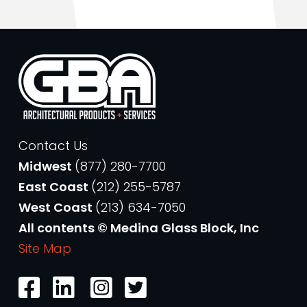
Contact Us
Midwest
(877) 280-7700
East Coast
(212) 255-5787
West Coast
(213) 634-7050
All contents © Medina Glass Block, Inc
Site Map