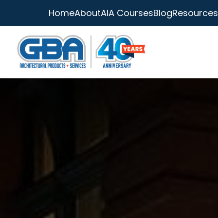
Home
About
AIA Courses
Blog
Resources