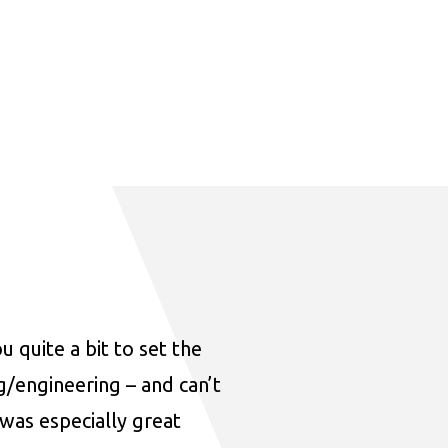
u quite a bit to set the
ng/engineering – and can’t
was especially great