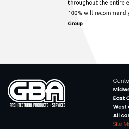
throughout the entire 
100% will recommend you
Group
Conta
Midw
East 
West
All co
Site 