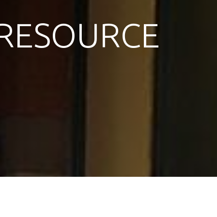
RESOURCE