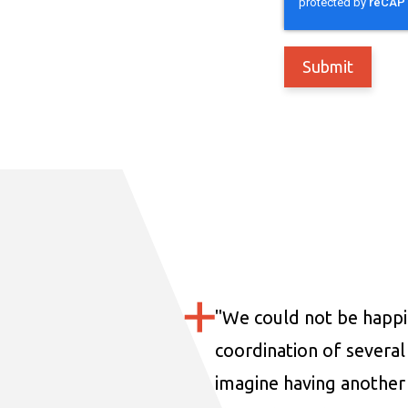
"
We could not be happi
coordination of several 
imagine having another 