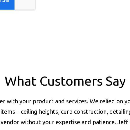
What Customers Say
er with your product and services.
We relied on yo
items – ceiling heights, curb construction, detaili
vendor without your expertise and patience. Jeff 