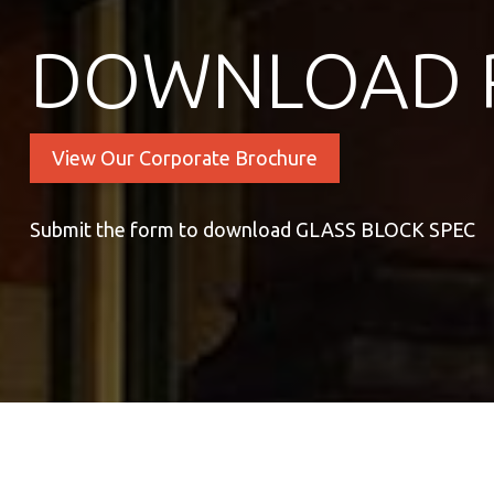
DOWNLOAD 
View Our Corporate Brochure
Submit the form to download GLASS BLOCK SPEC