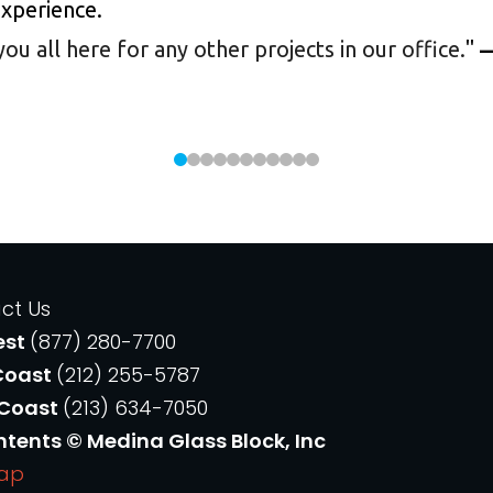
experience.
 all here for any other projects in our office.
"
—
ct Us
est
(877) 280-7700
Coast
(212) 255-5787
 Coast
(213) 634-7050
ntents © Medina Glass Block, Inc
Map