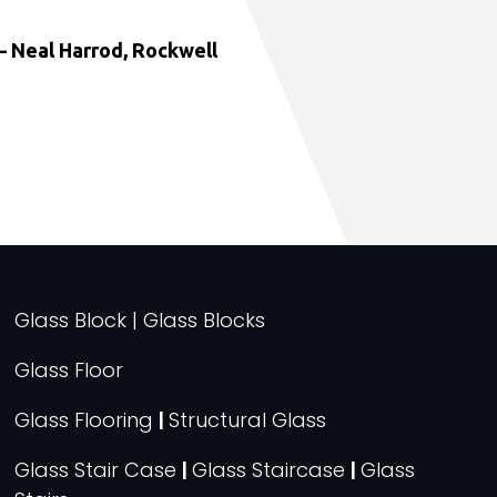
 Neal Harrod, Rockwell
Glass Block | Glass Blocks
Glass Floor
Glass Flooring
|
Structural Glass
Glass Stair Case
|
Glass Staircase
|
Glass