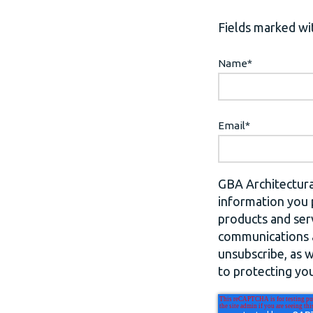
Fields marked wit
Name
*
Email
*
GBA Architectura
information you 
products and ser
communications a
unsubscribe, as 
to protecting you