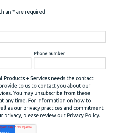
h an * are required
Phone number
l Products + Services needs the contact
provide to us to contact you about our
vices. You may unsubscribe from these
t any time. For information on how to
well as our privacy practices and commitment
r privacy, please review our Privacy Policy.