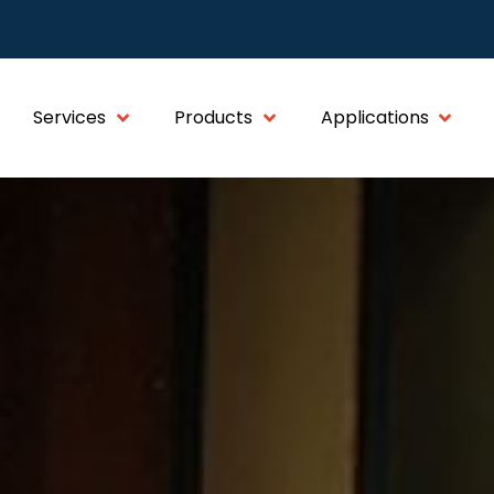
Services
Products
Applications