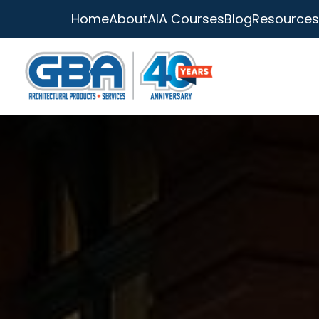
Home
About
AIA Courses
Blog
Resources