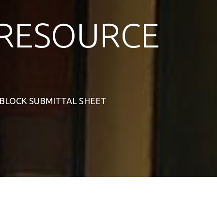
RESOURCE
S BLOCK SUBMITTAL SHEET