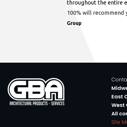
throughout the entire 
100% will recommend you
Group
Conta
Midw
East 
West
All co
Site 