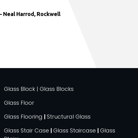
 Neal Harrod, Rockwell
Glass Block | Glass Blocks
Glass Floor
Glass Flooring
|
Structural Glass
Glass Stair Case
|
Glass Staircase
|
Glass