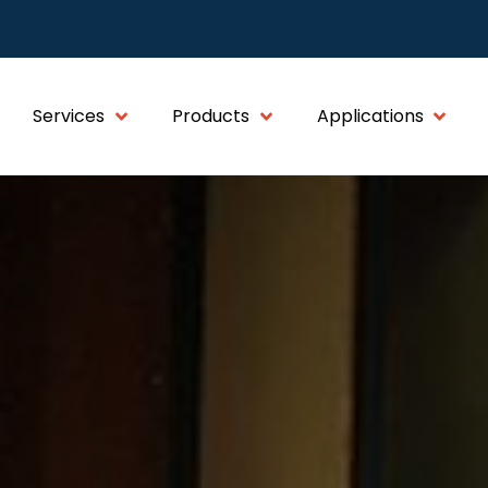
Services
Products
Applications