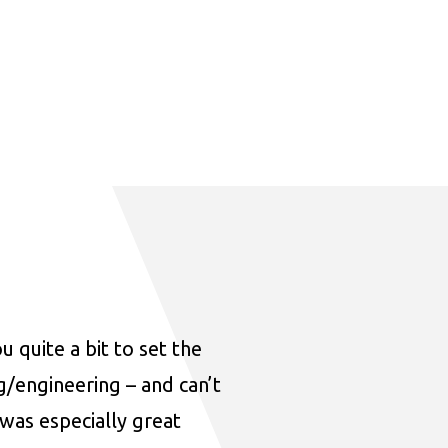
u quite a bit to set the
ng/engineering – and can’t
was especially great