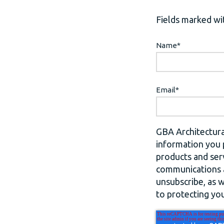
Fields marked wit
Name
*
Email
*
GBA Architectura
information you 
products and ser
communications a
unsubscribe, as 
to protecting you