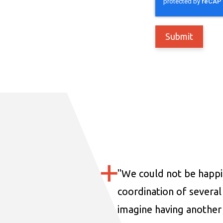
"
We could not be happi
coordination of several 
imagine having another 