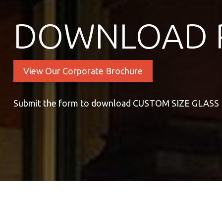
DOWNLOAD 
View Our Corporate Brochure
Submit the form to download CUSTOM SIZE GLAS