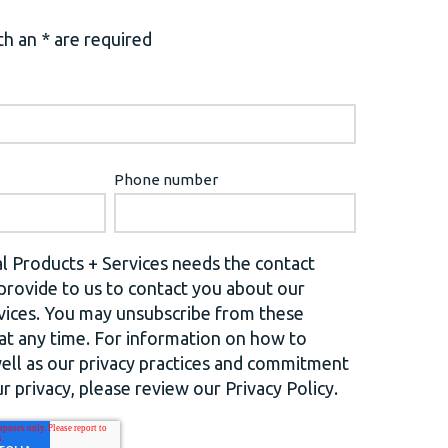
h an * are required
Phone number
l Products + Services needs the contact
provide to us to contact you about our
vices. You may unsubscribe from these
t any time. For information on how to
well as our privacy practices and commitment
r privacy, please review our Privacy Policy.