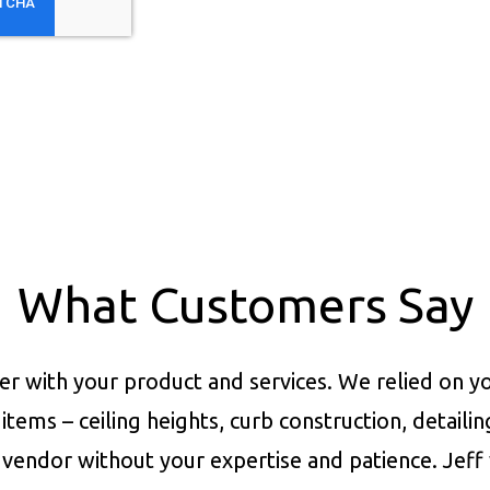
What Customers Say
er with your product and services.
We relied on yo
items – ceiling heights, curb construction, detaili
vendor without your expertise and patience. Jeff 