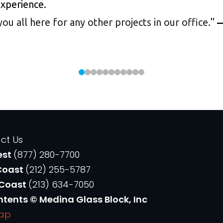
experience.
 all here for any other projects in our office.
"
—
ct Us
est
(877) 280-7700
Coast
(212) 255-5787
 Coast
(213) 634-7050
ntents © Medina Glass Block, Inc
Map